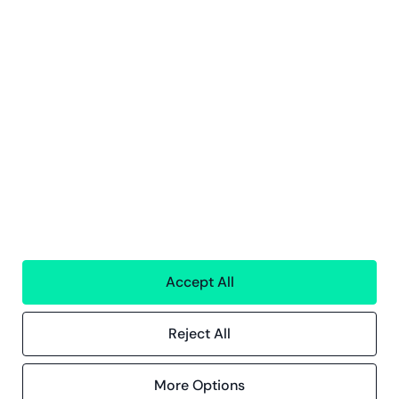
Services
Financial services
People
Technology
Interim Resources
All services
Greenstep
About us
Careers
Sustainability
Offices
Contact information
Accept All
Insights
Reject All
References
Blog
Events
More Options