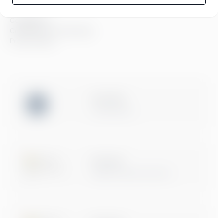
Compliance
Compliance at Greenstep
Privacy policy
ISO 27001
Certification
Microsoft
Digital & App Innovation