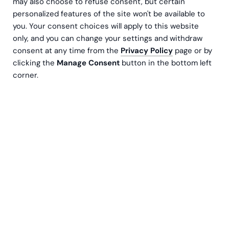
may also choose to refuse consent, but certain
May 26, 2026
personalized features of the site won't be available to
1:30 pm
you. Your consent choices will apply to this website
only, and you can change your settings and withdraw
Maria 01, Helsinki
consent at any time from the
Privacy Policy
page or by
clicking the
Manage Consent
button in the bottom left
Is Your Investor Reporting Ready for 2026?
corner.
Investment decisions are driven by data – yet
the quality, comparability and transparency of
investor reporting data still vary significantly
across the market. Regulation (incl. SFDR),
increasing investor expectations and day-to-
day resource constraints of fund managers all
highlight the need to rethink investor reporting
not merely as an output, but as an end-to-end
process.