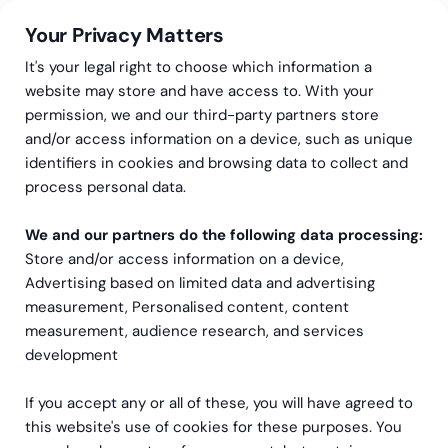
Your Privacy Matters
It's your legal right to choose which information a
website may store and have access to. With your
permission, we and our third-party partners store
and/or access information on a device, such as unique
Greenstep
Events
identifiers in cookies and browsing data to collect and
Event recording: Investor
process personal data.
Reporting. Data Quality &
We and our partners do the following data processing:
Store and/or access information on a device,
Transparency as the
Advertising based on limited data and advertising
Foundation of Trust
measurement, Personalised content, content
measurement, audience research, and services
development
If you accept any or all of these, you will have agreed to
Event
this website's use of cookies for these purposes. You