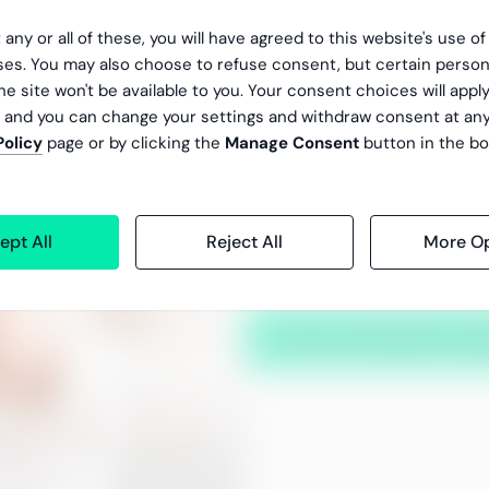
 any or all of these, you will have agreed to this website's use o
We constantly monitor the accu
es. You may also choose to refuse consent, but certain person
services through active and tr
he site won't be available to you. Your consent choices will apply
, and you can change your settings and withdraw consent at an
We handle more than 30 0
Policy
page or by clicking the
Manage Consent
button in the bo
people every month
Our payroll service has a
ept All
Reject All
More Op
In addition to high quality, re
improvement of processes and
Ask us more about our qu