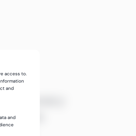
ve access to.
information
ect and
ll accuracy
ntinuous
data and
dience
itoring