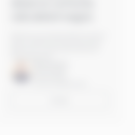
deserve correctly
calculated wages.
Wherever you are based, Rasmus is here to
help you optimise your payroll processes.
Reach out to us and we will connect you
with the right team.
Rasmus Kurtén
Inbound Manager
+3584578721404
rasmus.kurten@greenstep.fi
Contact