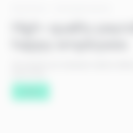
Payroll services
Payroll quality assurance
High-quality payro
happy employees
We calculate your employees’ salaries reliabl
and on time.
Contact