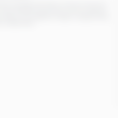
dern technology, which help us to ensure not only error-
-centric approach ensures that our service is tailored to
ransfers, current legislative changes or ongoing training
 in reliable hands.