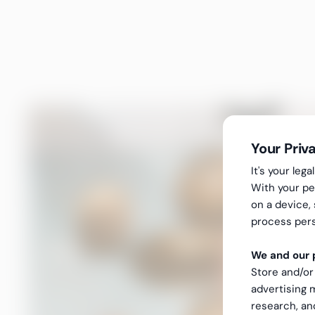
Your Priv
It's your le
With your pe
on a device,
process pers
We and our p
Store and/or
advertising
research, a