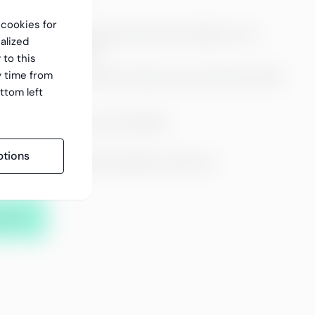
f cookies for
racy of our payroll and ensure the visibility of our
alized
ansparent reporting.
 to this
y time from
00 payrolls and travel invoices for more than 100 000
ttom left
n average accuracy rate of 99.6%
tions
gular quality monitoring enables continuous
 practices.
ality