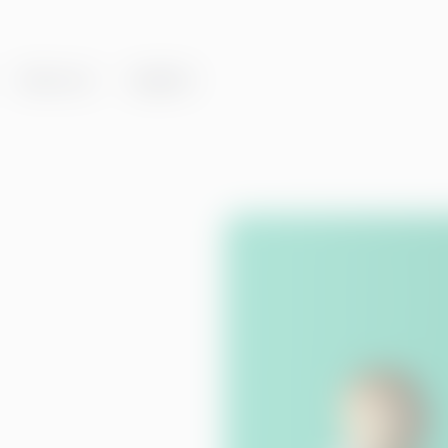
About us
Insights