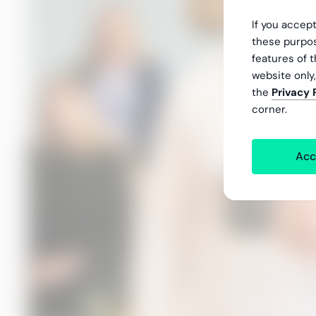
If you accept
these purpos
features of t
website only
the
Privacy 
corner.
Acc