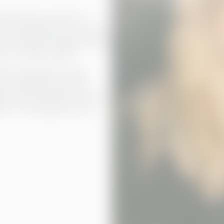
eeds. We ensure that the
 are always kept up-to-date
der the Academy organised more
our customers alike.
stem integrations, make
ce and analytics solutions
 that everything is in order
ails – we’ll make sure your