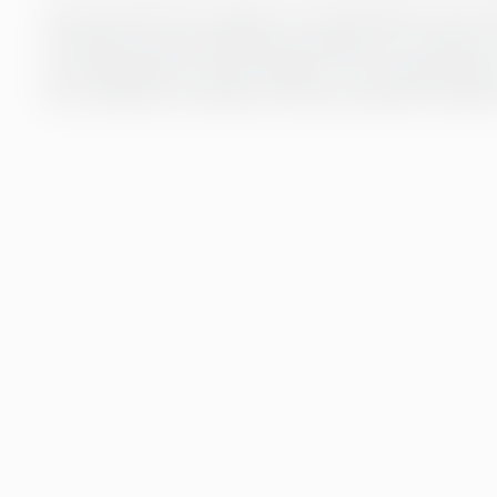
Our payroll service is based on strong expertise and mo
free payroll, but also efficient processes. Our customer
your organisation’s needs. Whether it’s automated data t
for our experts, we make sure that your payroll is always