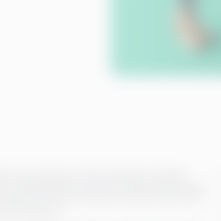
any, and its quality is directly reflected in employee
p, we understand that accurate and timely payroll is key to
ning of your business. That’s why we offer a service that
uous development.