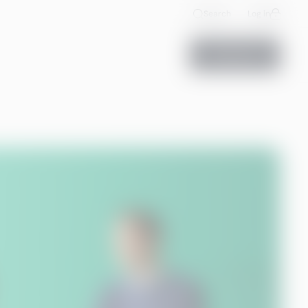
Search
Log in
Contact us