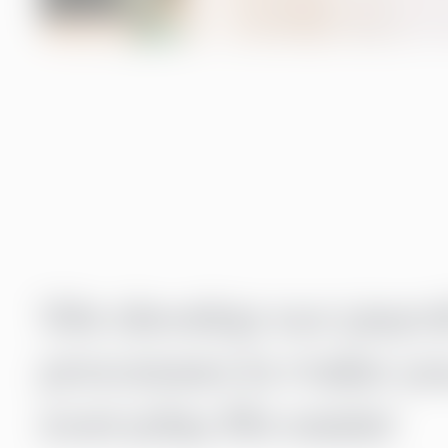
We develop our payrol
processes to make yo
everyday life easier