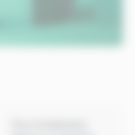
Your employees