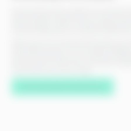
Payroll works best when it’s tailored to your business n
payroll processes are optimal and up-to-date, and you
with any changes. In 2024, our internal training provi
than 500 training sessions for Greenstep members and 
Modern tools, such as automated data transfers and sy
payroll efficient and error-free. Our artificial intelligen
check and reconcile data so you can always be confident
with your payroll. You don’t have to worry about the det
payroll works and your team is happy.
Take a step towards smoother service