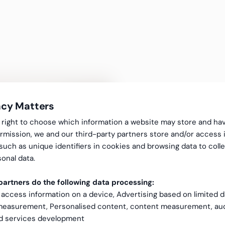
acy Matters
gal right to choose which information a website may store and ha
rmission, we and our third-party partners store and/or access 
 such as unique identifiers in cookies and browsing data to coll
99.6% payro
onal data.
artners do the following data processing:
requires co
 access information on a device, Advertising based on limited 
 measurement, Personalised content, content measurement, au
quality mon
nd services development