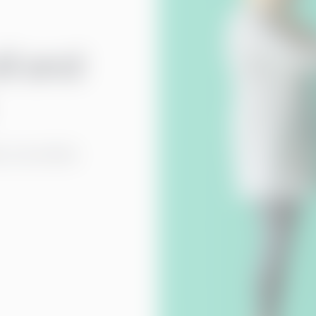
ll and
y, accurately