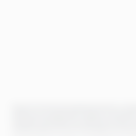
Payroll is one of the most important functions in a comp
satisfaction and organisational reliability. At Greenste
ensuring the well-being of your staff and the smooth run
combines expertise, the use of technology and contin