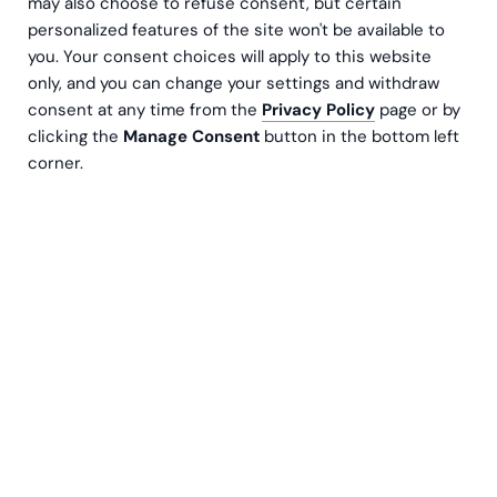
Contact us
may also choose to refuse consent, but certain
personalized features of the site won't be available to
you. Your consent choices will apply to this website
only, and you can change your settings and withdraw
consent at any time from the
Privacy Policy
page or by
clicking the
Manage Consent
button in the bottom left
corner.