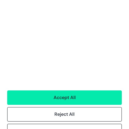
Subscribe
By clicking Sign Up you're confirming that you agree with our
privacy
policy
Services
Financial services
People
Technology
Interim Resources
Accept All
All services
Reject All
Greenstep
About us