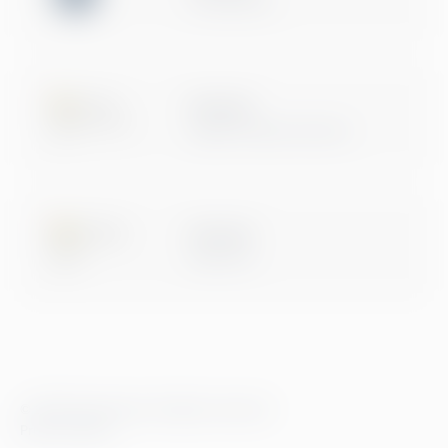
Certification
Microsoft
Digital & App Innovation
Microsoft
Data & AI
© 2026 Greenstep. All rights reserved.
Privacy Policy