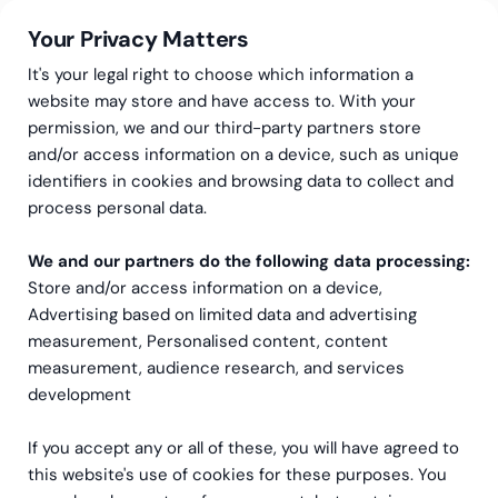
Your Privacy Matters
It's your legal right to choose which information a
website may store and have access to. With your
permission, we and our third-party partners store
and/or access information on a device, such as unique
Accounting Services
identifiers in cookies and browsing data to collect and
International accounting and IFRS advisory
IFRS Consulting
process personal data.
IFRS advisory and
We and our partners do the following data processing:
consulting
Store and/or access information on a device,
Advertising based on limited data and advertising
Practical support for IFRS transitions,
measurement, Personalised content, content
measurement, audience research, and services
conversions and day-to-day interpretation,
development
from specialists with years of hands-on
experience.
If you accept any or all of these, you will have agreed to
this website's use of cookies for these purposes. You