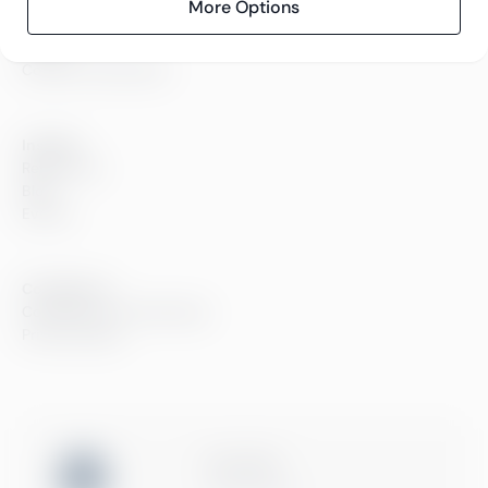
Careers
More Options
Sustainability
Offices
Contact information
Insights
References
Blog
Events
Compliance
Compliance at Greenstep
Privacy policy
ISO 27001