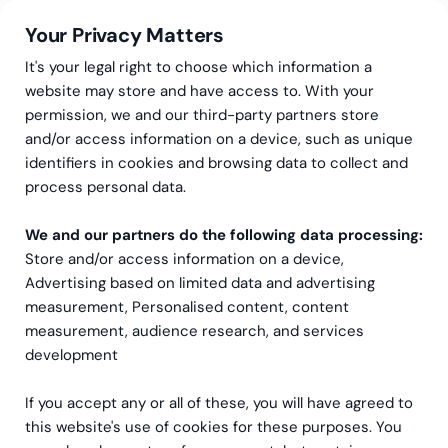
Your Privacy Matters
It's your legal right to choose which information a
website may store and have access to. With your
permission, we and our third-party partners store
Privacy policy
and/or access information on a device, such as unique
identifiers in cookies and browsing data to collect and
process personal data.
We and our partners do the following data processing:
Store and/or access information on a device,
Advertising based on limited data and advertising
measurement, Personalised content, content
measurement, audience research, and services
development
If you accept any or all of these, you will have agreed to
this website's use of cookies for these purposes. You