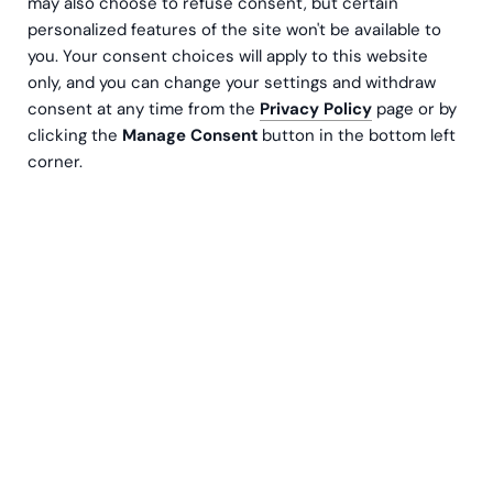
may also choose to refuse consent, but certain
personalized features of the site won't be available to
you. Your consent choices will apply to this website
only, and you can change your settings and withdraw
consent at any time from the
Privacy Policy
page or by
clicking the
Manage Consent
button in the bottom left
What personal information
corner.
do we get from our website
and for what purposes are
we processing it?
For example, you may provide us with personal
information when you fill out a contact request, register
for an event or in chats (name, contact information,
information relevant to the issue being addressed) or
when filling out a job application. In connection with the
job application, there will be a separate privacy