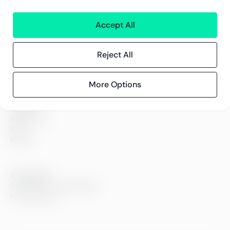
Greenstep
Accept All
About us
Careers
Sustainability
Reject All
Offices
Contact information
More Options
Insights
References
Blog
Events
Compliance
Compliance at Greenstep
Privacy policy