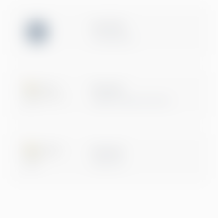
ISO 27001
Certification
Microsoft
Digital & App Innovation
Microsoft
Data & AI