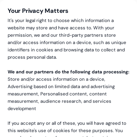
Your Privacy Matters
It's your legal right to choose which information a
website may store and have access to. With your
permission, we and our third-party partners store
We are Greenstep – a
and/or access information on a device, such as unique
identifiers in cookies and browsing data to collect and
multi-disciplinary back-
process personal data.
office consultancy
We and our partners do the following data processing:
Store and/or access information on a device,
Greenstep is strong group of professionals that
Advertising based on limited data and advertising
helps thousands of companies in Europe grow
measurement, Personalised content, content
through clarity.
Green
signifies the growth that
measurement, audience research, and services
we achieve by taking the necessary
development
steps
together.
If you accept any or all of these, you will have agreed to
Greenstep is a family company that was
this website's use of cookies for these purposes. You