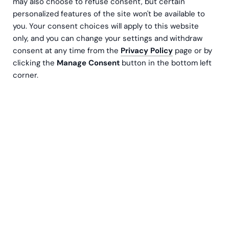
may also choose to refuse consent, but certain
founded in 2010 in Espoo, Finland. The founder,
personalized features of the site won't be available to
Tore Teir works currently as the Chairman of the
you. Your consent choices will apply to this website
Board. The core of every action in Greenstep is
only, and you can change your settings and withdraw
the well-being of the personnel and that of the
consent at any time from the
Privacy Policy
page or by
customers, the very guideline that has guided us
clicking the
Manage Consent
button in the bottom left
right from the beginning.
corner.
The results speak for themselves, and today
Greenstep is an international corporate with
800 employees.
We Greenstepers share similar
values, common goals and an enthusiastic
attitude towards doing, achieving and delighting
our customers.
How could we help you?