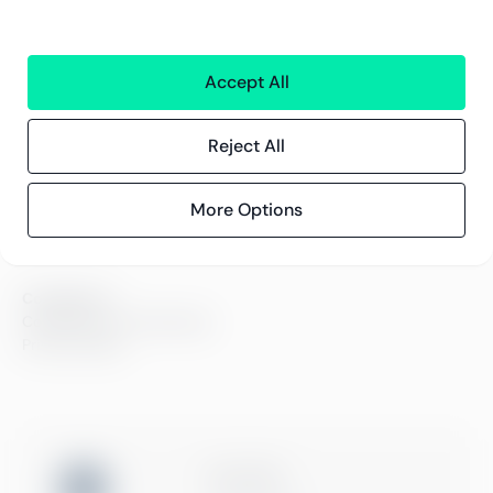
Careers
Sustainability
Offices
Contact information
Accept All
Reject All
Insights
References
Blog
More Options
Events
Compliance
Compliance at Greenstep
Privacy policy
ISO 27001