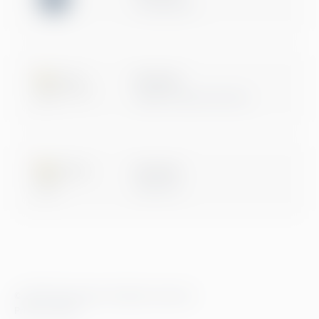
Certification
Microsoft
Digital & App Innovation
Microsoft
Data & AI
© 2026 Greenstep. All rights reserved.
Privacy Policy