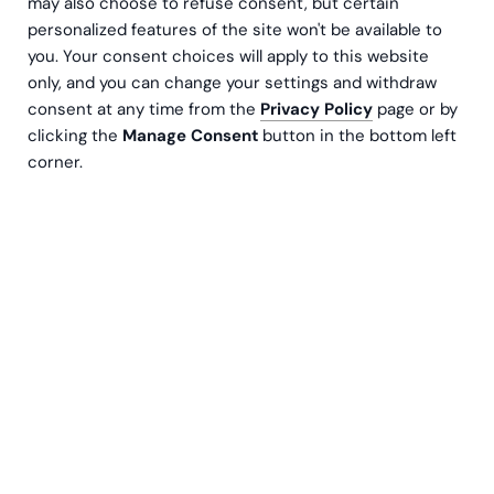
Book a meeting
may also choose to refuse consent, but certain
personalized features of the site won't be available to
you. Your consent choices will apply to this website
only, and you can change your settings and withdraw
consent at any time from the
Privacy Policy
page or by
clicking the
Manage Consent
button in the bottom left
corner.