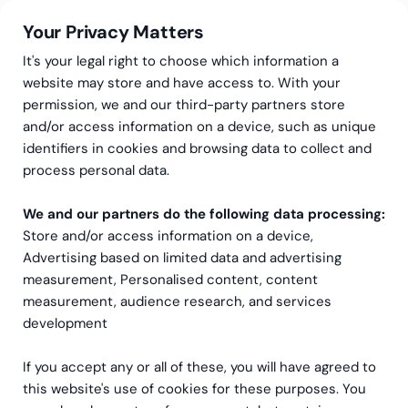
Your Privacy Matters
It's your legal right to choose which information a
website may store and have access to. With your
permission, we and our third-party partners store
and/or access information on a device, such as unique
Accounting Services
Light
identifiers in cookies and browsing data to collect and
Light – Accounting that
process personal data.
works while you sleep
We and our partners do the following data processing:
Store and/or access information on a device,
Light is the AI-native accounting platform that
Advertising based on limited data and advertising
measurement, Personalised content, content
automates your general ledger, AR, AP and
measurement, audience research, and services
financial reporting across every entity.
development
Greenstep brings the expertise to make it work
for your business.
If you accept any or all of these, you will have agreed to
this website's use of cookies for these purposes. You