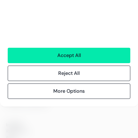
Services
Financial services
People
Technology
Interim Resources
All services
Accept All
Greenstep
Reject All
About us
Careers
More Options
Sustainability
Offices
Contact information
Insights
References
Blog