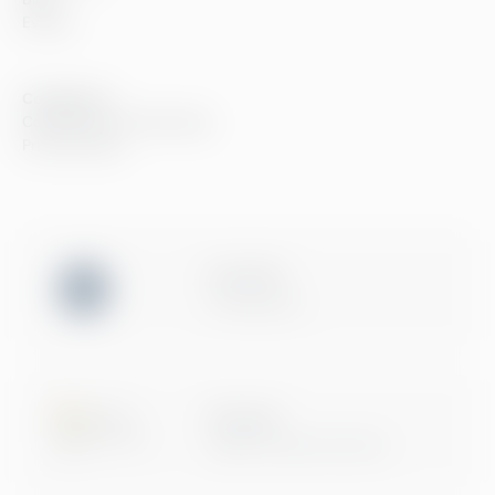
Events
Compliance
Compliance at Greenstep
Privacy policy
ISO 27001
Certification
Microsoft
Digital & App Innovation