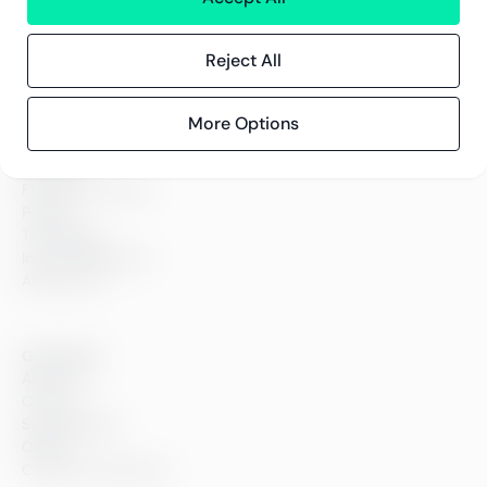
policy
Reject All
More Options
Services
Financial services
People
Technology
Interim Resources
All services
Greenstep
About us
Careers
Sustainability
Offices
Contact information