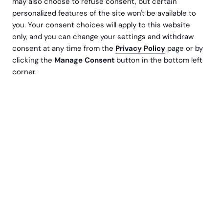
may also choose to refuse consent, but certain
continuity to take you from source code to
personalized features of the site won't be available to
you. Your consent choices will apply to this website
production with total confidence.
only, and you can change your settings and withdraw
consent at any time from the
Privacy Policy
page or by
Let's go
clicking the
Manage Consent
button in the bottom left
corner.