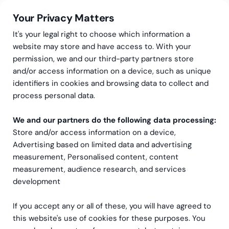
Your Privacy Matters
It's your legal right to choose which information a
website may store and have access to. With your
permission, we and our third-party partners store
and/or access information on a device, such as unique
AI-services
AI Powered Product Development
identifiers in cookies and browsing data to collect and
From vibe to production,
process personal data.
without losing
We and our partners do the following data processing:
Store and/or access information on a device,
momentum.
Advertising based on limited data and advertising
measurement, Personalised content, content
You’ve got a great idea, and maybe you’ve
measurement, audience research, and services
already vibe coded something. Now it needs to
development
be secure, scalable and ready for the people
who actually use it.
If you accept any or all of these, you will have agreed to
this website's use of cookies for these purposes. You
We provide the expertise, technology and