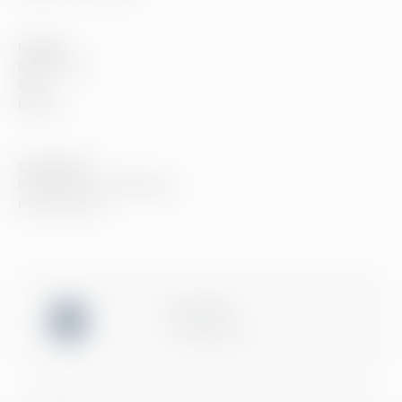
Insights
References
Blog
Events
Compliance
Compliance at Greenstep
Privacy policy
ISO 27001
Certification