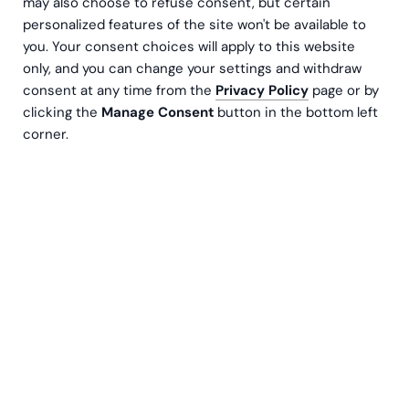
may also choose to refuse consent, but certain
personalized features of the site won't be available to
you. Your consent choices will apply to this website
only, and you can change your settings and withdraw
consent at any time from the
Privacy Policy
page or by
clicking the
Manage Consent
button in the bottom left
corner.