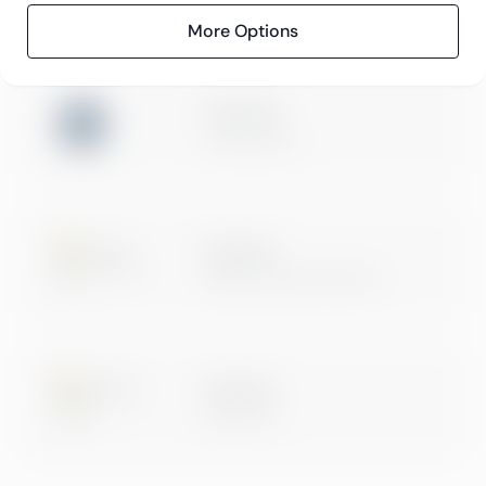
More Options
ISO 27001
Certification
Microsoft
Digital & App Innovation
Microsoft
Data & AI