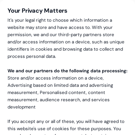
Your Privacy Matters
It's your legal right to choose which information a
website may store and have access to. With your
permission, we and our third-party partners store
and/or access information on a device, such as unique
AI-services
AI Training & Enablement
identifiers in cookies and browsing data to collect and
Ready to help your teams
process personal data.
get more from AI?
We and our partners do the following data processing:
Store and/or access information on a device,
Whether you’re rolling out new tools or trying to
Advertising based on limited data and advertising
measurement, Personalised content, content
revive a stalled project, let’s talk about what your
measurement, audience research, and services
people actually need.
development
Let's talk
If you accept any or all of these, you will have agreed to
this website's use of cookies for these purposes. You