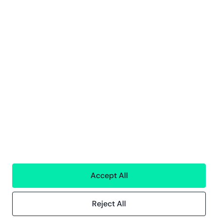
All services
Greenstep
About us
Careers
Sustainability
Offices
Contact information
Insights
References
Blog
Events
Accept All
Compliance
Compliance at Greenstep
Reject All
Privacy policy