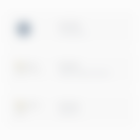
ISO 27001
Certification
Microsoft
Digital & App Innovation
Microsoft
Data & AI