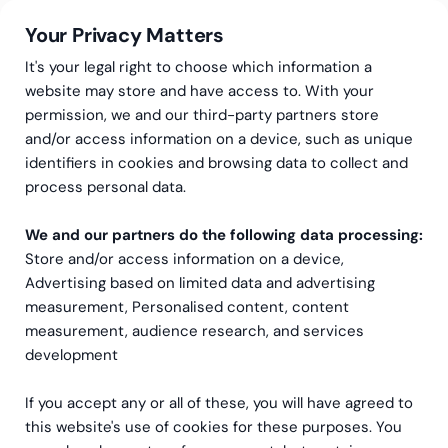
Your Privacy Matters
It's your legal right to choose which information a
website may store and have access to. With your
permission, we and our third-party partners store
and/or access information on a device, such as unique
Greenstep
Articles
CFO
identifiers in cookies and browsing data to collect and
Cash flow analysis – An
process personal data.
important tool for
We and our partners do the following data processing:
Store and/or access information on a device,
analyzing profitability
Advertising based on limited data and advertising
measurement, Personalised content, content
measurement, audience research, and services
development
If you accept any or all of these, you will have agreed to
this website's use of cookies for these purposes. You