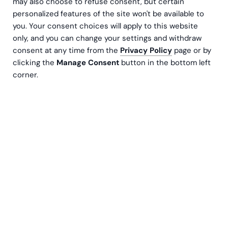
may also choose to refuse consent, but certain
personalized features of the site won't be available to
you. Your consent choices will apply to this website
only, and you can change your settings and withdraw
consent at any time from the
Privacy Policy
page or by
clicking the
Manage Consent
button in the bottom left
corner.
Being in control of your company's finances is an
important factor in achieving success and
profitability. Cash flow analysis is a method of
tracking money coming in and out of a
company's bank account over a period of time,
and is an important part of a company's financial
planning.
What is Cash Flow Analysis?
A cash flow statement is a financial report that shows