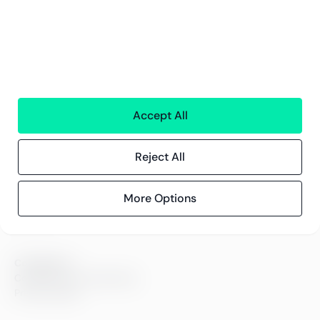
Greenstep
About us
Careers
Sustainability
Offices
Accept All
Contact information
Reject All
Insights
References
More Options
Blog
Events
Compliance
Compliance at Greenstep
Privacy policy