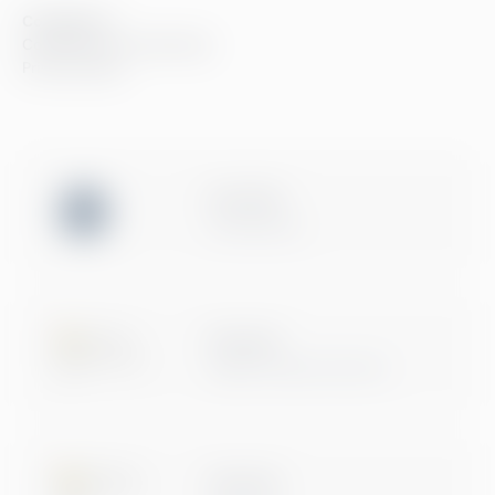
Compliance
Compliance at Greenstep
Privacy policy
ISO 27001
Certification
Microsoft
Digital & App Innovation
Microsoft