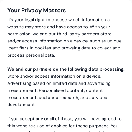
Your Privacy Matters
It's your legal right to choose which information a
website may store and have access to. With your
permission, we and our third-party partners store
and/or access information on a device, such as unique
Greenstep
Articles
NetSuite
identifiers in cookies and browsing data to collect and
ERP Solutions: Overcoming
process personal data.
Manufacturing Challenges
We and our partners do the following data processing:
Store and/or access information on a device,
Advertising based on limited data and advertising
measurement, Personalised content, content
measurement, audience research, and services
development
If you accept any or all of these, you will have agreed to
this website's use of cookies for these purposes. You