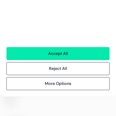
Financial services
People
Technology
Interim Resources
All services
Greenstep
About us
Careers
Accept All
Sustainability
Offices
Reject All
Contact information
More Options
Insights
References
Blog
Events