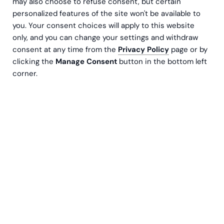
may also choose to refuse consent, but certain
personalized features of the site won't be available to
you. Your consent choices will apply to this website
only, and you can change your settings and withdraw
consent at any time from the
Privacy Policy
page or by
clicking the
Manage Consent
button in the bottom left
corner.
The manufacturing industry is a complex
ecosystem characterized by intricate processes,
dynamic supply chains, and the constant
pressure to deliver high-quality products
efficiently. To thrive in this competitive
landscape, manufacturers need robust tools to
streamline operations, improve decision-making,
and enhance overall performance. This is where
Enterprise Resource Planning (ERP) systems
come into play.
Common Manufacturing Challenges