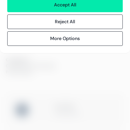
Contact information
Accept All
Reject All
Insights
References
Blog
More Options
Events
Compliance
Compliance at Greenstep
Privacy policy
ISO 27001
Certification