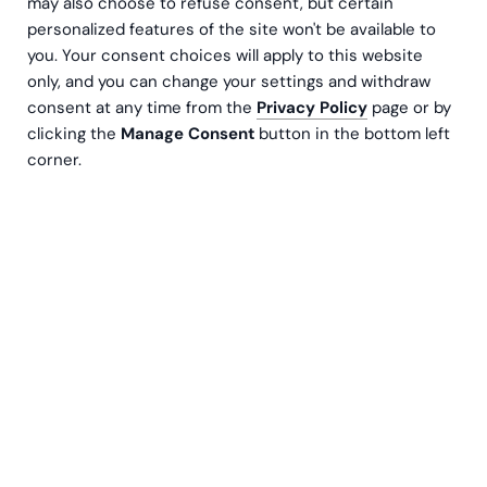
may also choose to refuse consent, but certain
Email address
personalized features of the site won't be available to
you. Your consent choices will apply to this website
only, and you can change your settings and withdraw
Subscribe
consent at any time from the
Privacy Policy
page or by
clicking the
Manage Consent
button in the bottom left
corner.
By clicking Sign Up you're confirming that you agree with our
privacy
policy
Choose a topic
Newest to oldest