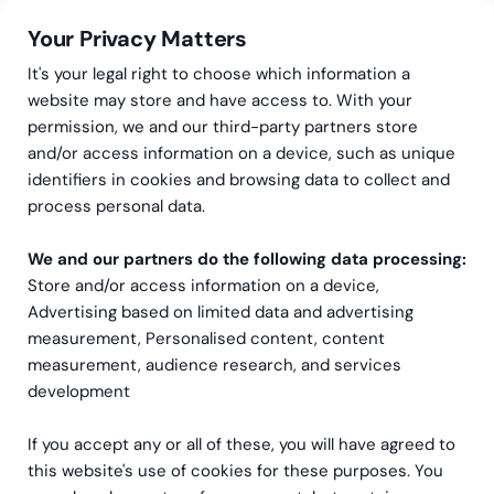
Your Privacy Matters
It's your legal right to choose which information a
website may store and have access to. With your
permission, we and our third-party partners store
and/or access information on a device, such as unique
Greenstep
Articles
identifiers in cookies and browsing data to collect and
Inspiration and insights to
process personal data.
support your company’s
We and our partners do the following data processing:
Store and/or access information on a device,
growth
Advertising based on limited data and advertising
measurement, Personalised content, content
In our blog, you will find up-to-date insights on finance,
measurement, audience research, and services
management, and business development — from our
development
experts to you. You can also subscribe to our
newsletter to receive the latest insights directly to your
If you accept any or all of these, you will have agreed to
email.
this website's use of cookies for these purposes. You