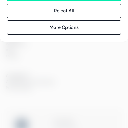
Careers
Sustainability
Reject All
Offices
Contact information
More Options
Insights
References
Blog
Events
Compliance
Compliance at Greenstep
Privacy policy
ISO 27001