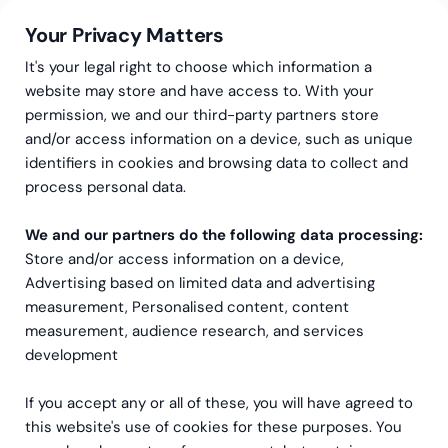
Your Privacy Matters
It's your legal right to choose which information a
website may store and have access to. With your
permission, we and our third-party partners store
and/or access information on a device, such as unique
Greenstep
Articles
Data & Analytics
identifiers in cookies and browsing data to collect and
Unlocking the Power of
process personal data.
People Analytics:
We and our partners do the following data processing:
Store and/or access information on a device,
Revolutionizing
Advertising based on limited data and advertising
Recruitment for
measurement, Personalised content, content
measurement, audience research, and services
businesses
development
If you accept any or all of these, you will have agreed to
this website's use of cookies for these purposes. You