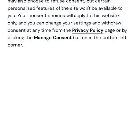
may also choose to refuse consent, but certain
personalized features of the site won't be available to
you. Your consent choices will apply to this website
only, and you can change your settings and withdraw
consent at any time from the
Privacy Policy
page or by
clicking the
Manage Consent
button in the bottom left
corner.
As a successful growth company, your quest to
find the perfect talent is both an art and a
science. The competitive landscape in the world
of recruitment has never been more intense, and
the stakes have never been higher. Your
company's success hinges on the caliber of the
individuals you bring on board, and the
consequences of bad recruitment decisions can