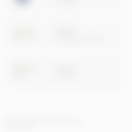
Certification
Microsoft
Digital & App Innovation
Microsoft
Data & AI
© 2026 Greenstep. All rights reserved.
Privacy Policy