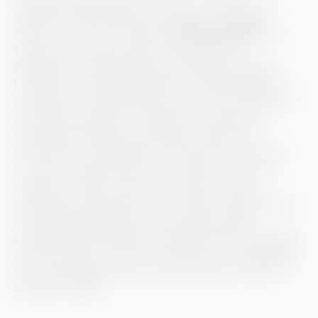
ambitious cheesemaker and chemist. The feeling
doesn’t come out of nowhere:
Antti Alavuotinki
, the
founder and cheese master of the dairy has a
background in engineering and teaching at Helsinki
University. The dairy’s approach to cheesemaking—a
combination of engineering, chemistry and striving for
continuous learning—is naturally an extension of
Alavuotinki’s thinking. Everything is made with a
commitment to high quality. “We need to be very up-
to-date on quality issues,” says Lähde, “even if the
measures we take reduce the romance and the
trendiness of the process.” The cheese manufactured
at Helsingin Meijeriliike is meticulously packed,
pasteurised and handled; the people who are shuffling
around the dairy, busy with the tasks of a cleaning day,
are all wearing white and routinely pop by the sink to
wash their hands.