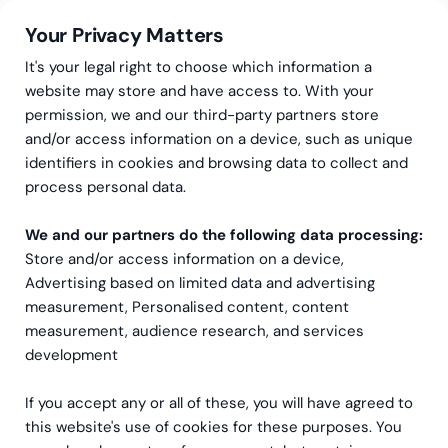
Your Privacy Matters
It's your legal right to choose which information a
website may store and have access to. With your
permission, we and our third-party partners store
and/or access information on a device, such as unique
Greenstep
Articles
Go Global
identifiers in cookies and browsing data to collect and
Where Finland meets the
process personal data.
world
We and our partners do the following data processing:
Store and/or access information on a device,
Advertising based on limited data and advertising
measurement, Personalised content, content
measurement, audience research, and services
development
If you accept any or all of these, you will have agreed to
this website's use of cookies for these purposes. You