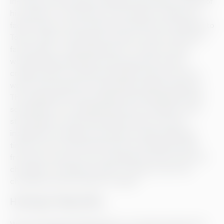
in-house, and as long as Westerlund himself is proud of
his product, it will end up on the shelves. Today, the
factory’s bars can be found everywhere from Helsinki to
Tokyo. “When I started this venture, I had no idea how
far we’d get,” muses Westerlund. “There’s no way I
would’ve believed fifteen years ago that I’d have
created award-winning chocolate loved all over the
world. I just wanted to create high-quality products.”
The collaboration with a global chain like Muji felt like
serendipity. Or, as Westerlund says, the fifteen-year
stint spoke for itself. After fifteen years, he’s still
inspired by chocolate and shows no sign of getting
tired of it yet. “My favourite kind of chocolate varies
from day to day, but not a day goes by that I don’t eat
chocolate,” he states proudly. “The day I don’t eat
chocolate will be the day I’m dead.”
Helsingin Meijeriliike