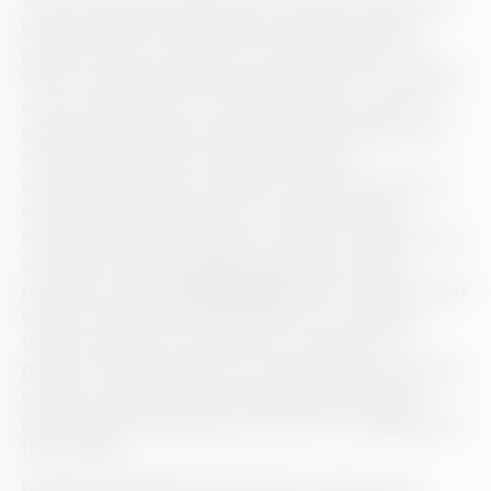
We visit Helsingin Meijeriliike on a cold and windy day.
Inside the dairy, located within Helsinki University
grounds, the air is thick with a smell of cheese. To a
visitor, everything strikes as quite clinical: no mooing of
cows in the distance, no smell of manure around, no
cheesecloth lying around and no gingham aprons. It’s
more chemistry than countryside, yet the
craftsmanship nature of cheese-making is present in
every facet of the production. “I guess I was also
nurturing a dream of sitting on the side of a field, a cup
of coffee in hand, watching crows graze,” laughs
production manager
Ville Lähde
. “But the reality is that
cheese-making is hard work and we’re constantly
trying to improve our production to improve our
product.” Making cheese is no mean feat: many cheese
makers around Europe and the globe go through a
gruelling apprenticeship journey prior to embarking on
their careers.
Helsingin Meijeriliike seems like the creation of an