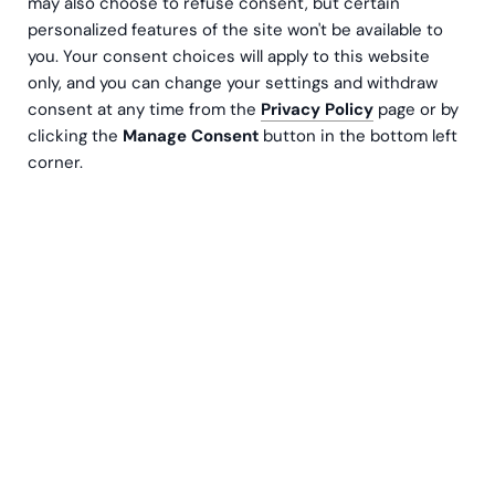
may also choose to refuse consent, but certain
personalized features of the site won't be available to
What happens when hyper-global goes hyper-
you. Your consent choices will apply to this website
local? We visited Muji’s Helsinki store and the
only, and you can change your settings and withdraw
farmers, chocolate-makers, sauerkraut-pushers,
consent at any time from the
Privacy Policy
page or by
millers and distillers who supply the global
clicking the
Manage Consent
button in the bottom left
giant’s Helsinki spot’s Local Food Store with
corner.
products made with heritage, passion and
unflinching honesty.
The wooden-clad walls of Helsinki’s
Muji
store, the
Japanese chain’s biggest store in Europe, make the
shop look like a 1970s-inspired wonderland. The sound
of happy chatter fills the air; the soft light makes a busy
Friday afternoon feel like a slow Sunday morning in a
Japanese onsen.
“We wanted to make this space feel like a living room,”
explains Muji Helsinki’s Restaurant Manager
Anni