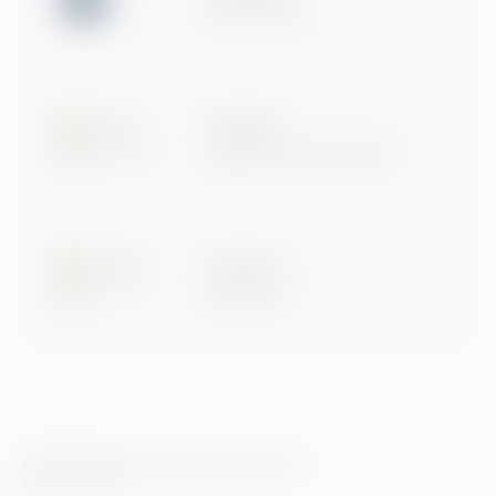
Certification
Microsoft
Digital & App Innovation
Microsoft
Data & AI
© 2026 Greenstep. All rights reserved.
Privacy Policy