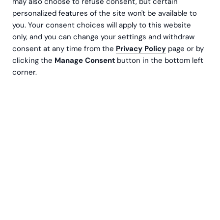
may also choose to refuse consent, but certain
personalized features of the site won't be available to
you. Your consent choices will apply to this website
only, and you can change your settings and withdraw
consent at any time from the
Privacy Policy
page or by
clicking the
Manage Consent
button in the bottom left
corner.
Kjell Humbla
Senior Manager, CFO
Contact us
Most companies don’t notice that working capital is a
problem – until it already is.
Do any of these situations sound familiar?
You’re growing and selling more, yet cash feels tight. A
major customer has negotiated longer payment terms,