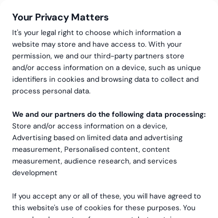
Your Privacy Matters
It's your legal right to choose which information a
website may store and have access to. With your
permission, we and our third-party partners store
and/or access information on a device, such as unique
Greenstep
Articles
CFO
identifiers in cookies and browsing data to collect and
Working Capital –
process personal data.
Understanding What’s
We and our partners do the following data processing:
Store and/or access information on a device,
Driving Your Capital Needs
Advertising based on limited data and advertising
measurement, Personalised content, content
measurement, audience research, and services
development
If you accept any or all of these, you will have agreed to
this website's use of cookies for these purposes. You