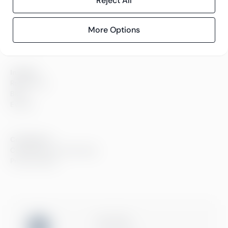
Reject All
Careers
Sustainability
Offices
More Options
Contact information
Insights
References
Blog
Events
Compliance
Compliance at Greenstep
Privacy policy
ISO 27001