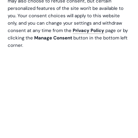
may also choose to refuse consent, but certain
personalized features of the site won't be available to
you. Your consent choices will apply to this website
only, and you can change your settings and withdraw
consent at any time from the
Privacy Policy
page or by
clicking the
Manage Consent
button in the bottom left
corner.
BI reports are views of Business Intelligence systems
that allow you to conveniently share business data with
users who need it. Reports help you present figures in a
visual and easy-to-understand format. The views are
interactive, as the user can filter and change analysis
methods with a touch of a button.
The BI reports created by Greenstep are always based
on the Microsoft Power BI system, which is the most
popular and versatile BI system on the market. With
Power BI, the reporting system is developed daily with
the benefit of significant investment. In practice, using
Power BI means that users can always drill down in