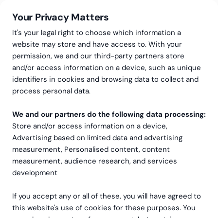
Your Privacy Matters
It's your legal right to choose which information a
website may store and have access to. With your
permission, we and our third-party partners store
BI Dashboards
and/or access information on a device, such as unique
identifiers in cookies and browsing data to collect and
process personal data.
We and our partners do the following data processing:
Store and/or access information on a device,
Advertising based on limited data and advertising
measurement, Personalised content, content
measurement, audience research, and services
development
If you accept any or all of these, you will have agreed to
this website's use of cookies for these purposes. You