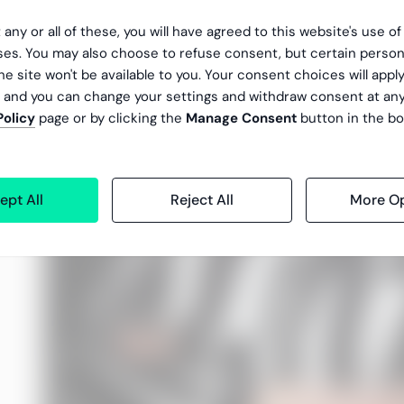
 any or all of these, you will have agreed to this website's use o
es. You may also choose to refuse consent, but certain person
he site won't be available to you. Your consent choices will apply
, and you can change your settings and withdraw consent at an
Policy
page or by clicking the
Manage Consent
button in the bo
ept All
Reject All
More Op