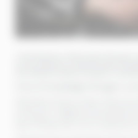
“In the long term, I think it pays off to get 
our own resources or make too quick recruitmen
cost-effective solution to bring in a consult
A lot of knowledge through a co
When Rederi Ab Eckerö is based in Åland and ope
to keep track of regulations, laws, and practices 
the company to collaborate with Greenstep, whi
sides of the Baltic Sea, to rely on having acces