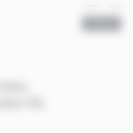
Search
Log in
Contact us
vides
ederi Ab