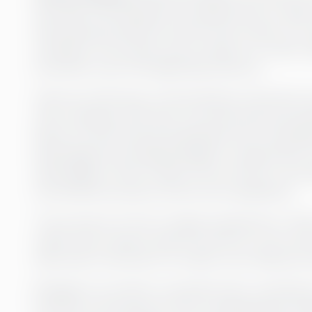
year ago, she was given the opportunity to take
entire group’s finance function and a team of 1
members of the team was moving on to other ta
smoothly cover the departing resource.
There are still many in the business world who 
that competes with their own personnel and ope
place for both internal employees and consulting
advantages than disadvantages in using interim 
advantages is that it allows more time for recru
recruitment process can be more qualitative.
“If you look at it from a longer perspective, I th
rather than trying to patch up with our own reso
think that in the end, it is a fairly cost-effective
Bringing in an interim consultant also contribute
function, as the person who is subsequently e