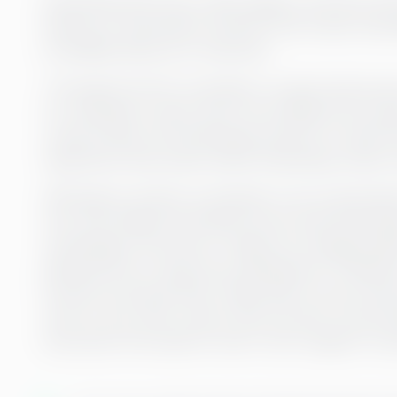
Greenstep also has a wide range of services wi
finance to automation and HR. This is also somet
incredible asset as a customer:
“Through the CFO consultant, we also had acce
For example, if there were more difficult tax is
could contact the Greenstep network on both t
experience that exists within Greenstep, which is
Although an interim consultant is not a permane
now over, Rederi Ab Eckerö knows that Greenstep
something in the future. Things can change quick
planned from a long-term perspective. Therefore
function and says that it feels safe to know that
even at very short notice. She can also recom
encounter the need for short-term support in p