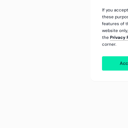
If you accept
these purpos
features of t
website only
the
Privacy 
corner.
Acc