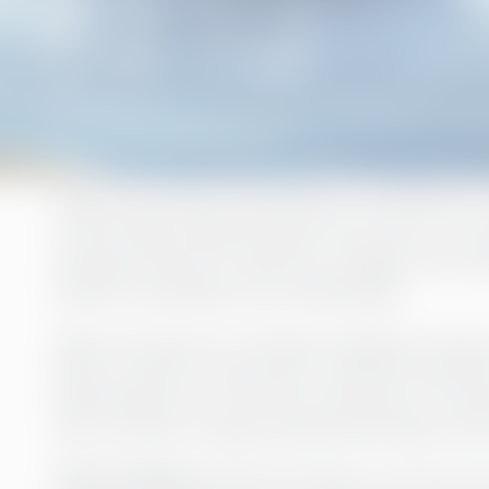
Rederi Ab Eckerö describes its business as a
comfortably takes people from point A to poi
during a period of resource change, the co
interim consultant from Greenstep.
Rederi Ab Eckerö is an Ålandic shipping company
group consists of the parent company and severa
Linjen being two of the most well-known. The 
has a turnover of approximately 186 million eur
Annica Sviberg
started working as a Group Cont