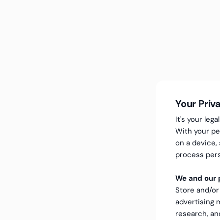
Your Priv
It's your le
With your pe
on a device,
process pers
We and our p
Store and/or
advertising
research, a