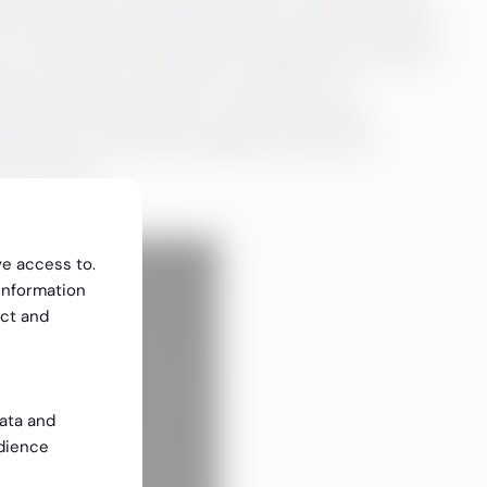
n handle the tasks during the recruitment period
m a relatively empty table. Sviberg also mentions
sing to bring in an interim consultant. For
 long the assignment is when starting a
ip becomes more need-adapted and can be
 that time.
ve access to.
information
ect and
data and
dience