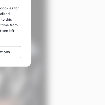
f cookies for
alized
 to this
y time from
ttom left
tions