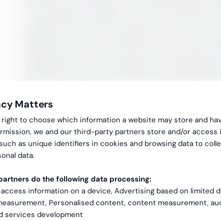
the employment begins. The hired consultant ca
so that the person who takes over can start fro
flexibility as one of the decisive factors in choo
example, one does not need to know exactly how
collaboration, but the employment relationsh
adjusted according to how the workload looks at
acy Matters
gal right to choose which information a website may store and ha
rmission, we and our third-party partners store and/or access 
 such as unique identifiers in cookies and browsing data to coll
onal data.
artners do the following data processing:
 access information on a device, Advertising based on limited 
 measurement, Personalised content, content measurement, au
nd services development