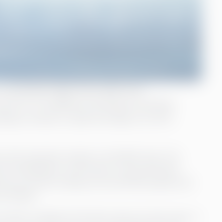
 floating bridge that safely and
nt B. To stabilize the finance function
mpany chose to seek the help of a CFO
 that operates mainly in the Baltic Sea. The
l subsidiaries, with Eckerö Line and Eckerö
group currently employs around 800 people and
os (2022).
roller at Rederi Ab Eckerö about 8 years ago. A