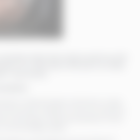
a consultant rather than trying to patch up with
ts. So, I think that in the end, it is a fairly
ant,” says Annica.
nsultant
rates in Finland, Sweden, and Estonia, it needs
in all countries. Therefore, it was very natural for
ch is also based in Åland and operates on both
s to the knowledge needed.