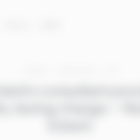
About us
Insights
Greenstep
Customer stories
CFO
nterim consultant pro
lity during change – R
Eckerö