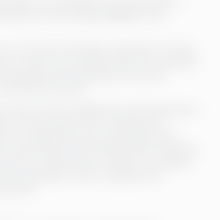
th experts in everything from accounting and
hing that Annica Sviberg highlights as an
ss to the entire Greenstep competence network.
sues or other more complex issues, the consultant
he Swedish and Finnish sides and use the
 absolutely fantastic.”
nt asset, and the collaboration with Greenstep is
 is close at hand if they need help with
ly in working life, and not everything can be
, Annica thinks that Greenstep fills an important
 there is an opportunity to bring in a consultant
mend Greenstep to other companies that
ersonnel.