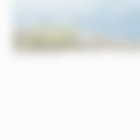
TABLE OF CONTENTS