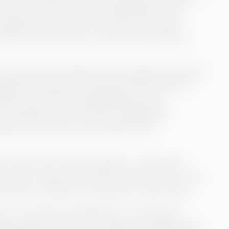
 over as CFO and is now responsible for the
7 people. It was when one of the more senior
sks that she chose to contact Greenstep to
see external consultants as an expensive solution
rations. However, Annica sees that there is a
 firms, and she sees significantly more
consultants. One of the most significant
iting a new person, and therefore, the
ink it pays off to have brought in a consultant
urces or make too quick recruitments. So, I still
 solution to bring in a consultant,” says Annica.
s to continuity and efficiency in the finance
mployed does not have too high a workload when