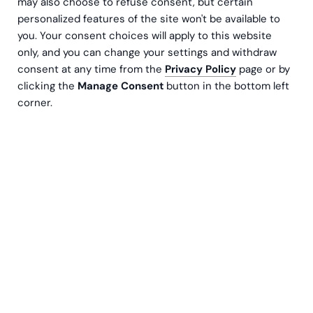
may also choose to refuse consent, but certain
personalized features of the site won't be available to
you. Your consent choices will apply to this website
only, and you can change your settings and withdraw
consent at any time from the
Privacy Policy
page or by
clicking the
Manage Consent
button in the bottom left
corner.
Effective Learning & Development (L&D) is crucial to an
organization’s success. Knowledge is a competitive
advantage. It will not develop without a skilled
workforce. At the same time, employees want to
develop themselves and when choosing their employer,
they want to ensure that this is a priority.