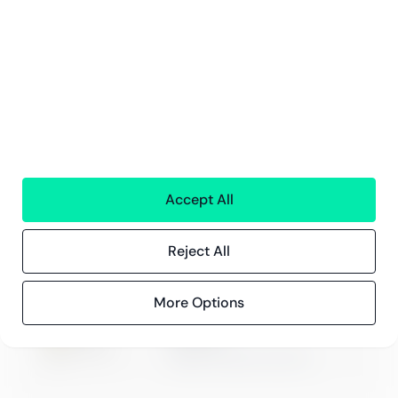
Events
Compliance
Compliance at Greenstep
Privacy policy
Accept All
ISO 27001
Certification
Reject All
More Options
Microsoft
Digital & App Innovation