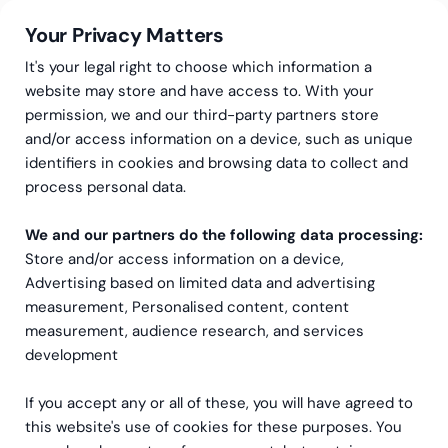
Your Privacy Matters
It's your legal right to choose which information a
website may store and have access to. With your
permission, we and our third-party partners store
and/or access information on a device, such as unique
Guides & Trend Reports
identifiers in cookies and browsing data to collect and
Learning & development trends 2025 | L&D guide 2025
process personal data.
Learning & Development
We and our partners do the following data processing:
Trends 2025
Store and/or access information on a device,
Advertising based on limited data and advertising
Dive into the world of L&D!
measurement, Personalised content, content
measurement, audience research, and services
development
If you accept any or all of these, you will have agreed to
this website's use of cookies for these purposes. You