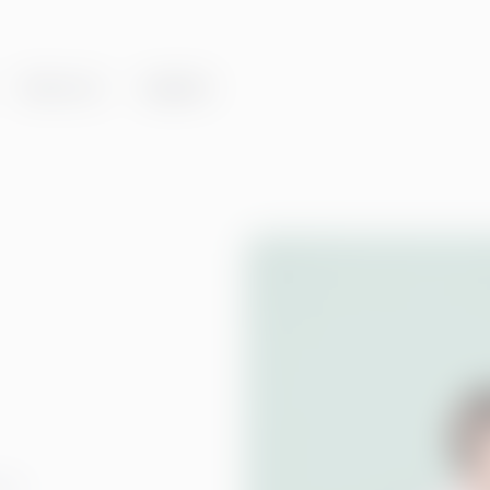
About us
Insights
ent