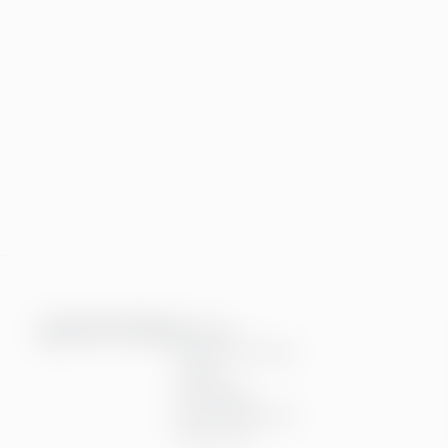
Services
Financial services
People
Technology
Interim Resources
All services