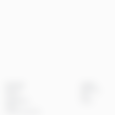
Greenstep
Insights
About us
References
Careers
Blog
Sustainability
Events
Offices
Contact information