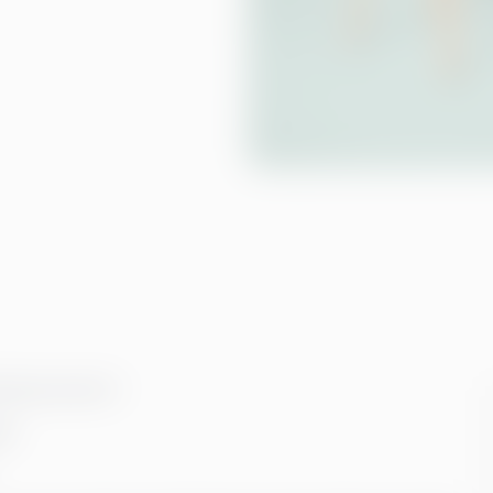
lowing reasons*:
gh