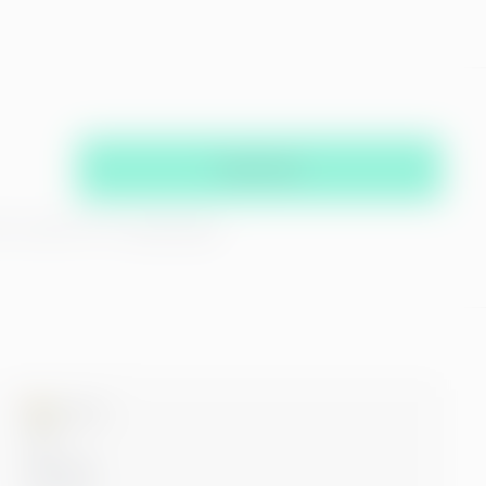
Subscribe
hat you agree with our
privacy policy
Microsoft