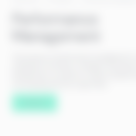
Performance
Management
The purpose of performance management is 
employee’s motivation, strengths, and areas 
development, as well as to create a shared v
we are going and how to get there.
Contact us