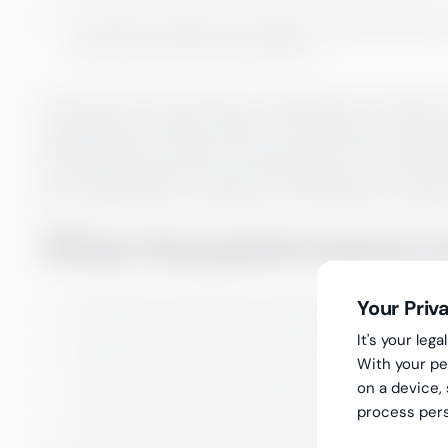
for 35% the reasons are related to practices that 
become one of the main reasons.
The process for performance management is created and 
management and team leaders. The methods of the pro
Greenstep HR consultant is responsible for the imple
Kick Off Workshops are held by the agreement at the p
uses material sent in advance by the customer to help
When the performance ma
Your Priv
tells about the employee motivation
It's your le
helps identify team strengths and growth areas
With your pe
on a device,
creates a vision of growth for employees and enh
process pers
ensures employee success alongside the company