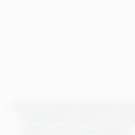
Typically, the personnel leaves organizations for the fol
45% feel that they are not taken into account enou
31% leave the company due to poor management