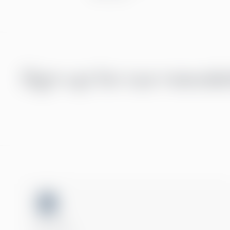
Sign up for our newsle
ISO 27001