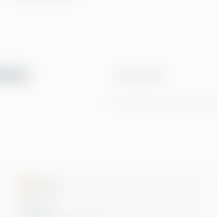
tter
Email address
By clicking Sign Up you're confirming t
Microsoft