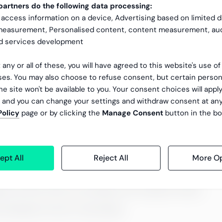
artners do the following data processing:
mance management?
 access information on a device, Advertising based on limited 
 measurement, Personalised content, content measurement, au
nd services development
uccess of any business. A company evolves as its experts
 any or all of these, you will have agreed to this website's use o
es. You may also choose to refuse consent, but certain person
er and thus maintains trust between the customer and the
he site won't be available to you. Your consent choices will apply
, and you can change your settings and withdraw consent at an
tioning performance
Policy
page or by clicking the
Manage Consent
button in the bo
ept All
Reject All
More Op
gy and vision and act according to the company’s values
 employee turnover is decreasing