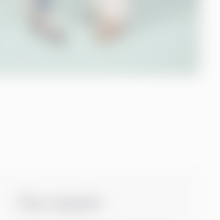
Our expert