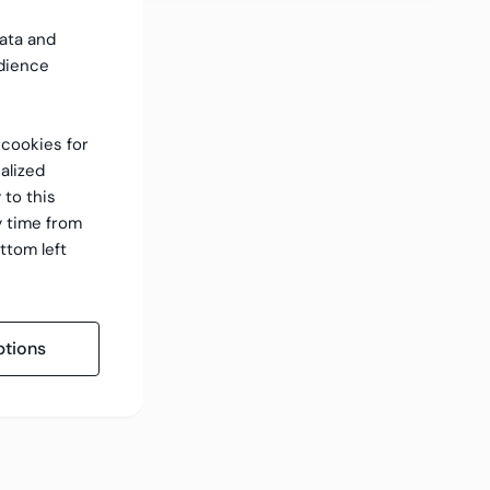
data and
dience
f cookies for
alized
 to this
y time from
ttom left
tions