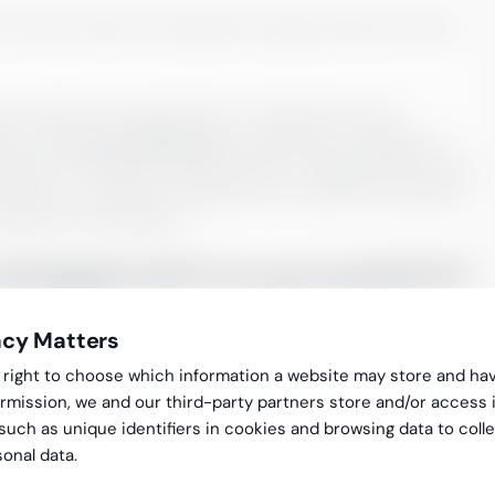
prevent promotions. Development opportunities also often
rooted in the organization in collaboration with
ject are
Kick Off Workshops
and sparring. A designated
mentation of the goal and Performance management process.
remises or remotely arranged by the customer. Greenstep
 prepare the workshops.
nagement is successful it:
acy Matters
gal right to choose which information a website may store and ha
rmission, we and our third-party partners store and/or access 
 such as unique identifiers in cookies and browsing data to coll
ances the commitment
onal data.
’s business development