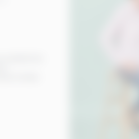
to identify the
for
ision of where