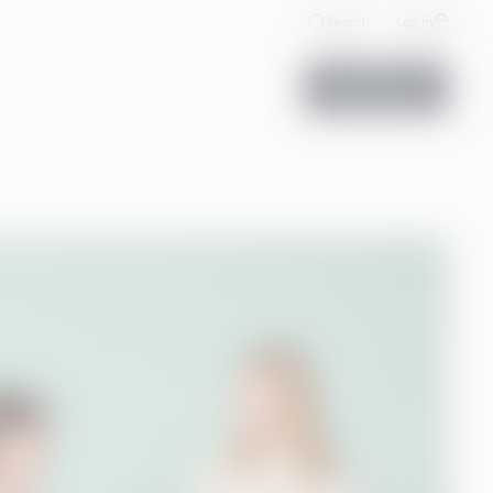
Search
Log in
Contact us