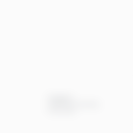
Compliance
Compliance at Greenstep
Privacy policy