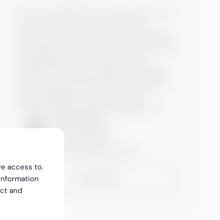
Kati is responsible for our HR Services to our
customers. Kati has over 20 years of
experience in responsible and versatile HR
and leadership roles and projects, in Finnish
and global growth companies. Kati is
experienced change leader and facilitator
and has specialized especially in building
and developing culture, leadership
development and change management.
Kati Tuovinen
Partner, HR Services
+358503066770
kati.tuovinen@greenstep.fi
ve access to.
Contact Kati
information
ect and