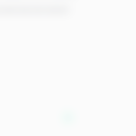
p-talent-leave-their-jobs.html
)