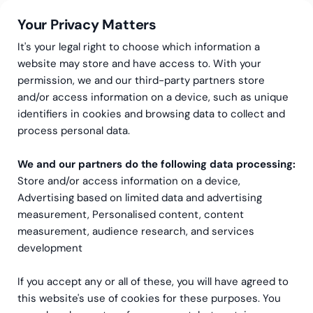
Your Privacy Matters
It's your legal right to choose which information a
website may store and have access to. With your
permission, we and our third-party partners store
Succeed with NetSuite’s
and/or access information on a device, such as unique
identifiers in cookies and browsing data to collect and
CRM
process personal data.
NetSuite Customer Relationship Management (CRM) is
We and our partners do the following data processing:
a robust and comprehensive native module that
Store and/or access information on a device,
provides businesses with a 360-degree view of their
Advertising based on limited data and advertising
customers. In this article we delve into the features,
measurement, Personalised content, content
benefits, and functionalities of NetSuite CRM.
measurement, audience research, and services
development
If you accept any or all of these, you will have agreed to
this website's use of cookies for these purposes. You