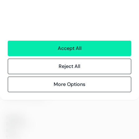
Services
Financial services
People
Technology
Interim Resources
All services
Accept All
Greenstep
Reject All
About us
Careers
Sustainability
More Options
Offices
Contact information
Insights
References
Blog
Events