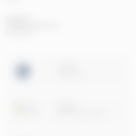
Compliance
Compliance at Greenstep
Privacy policy
ISO 27001
Certification
Microsoft
Digital & App Innovation