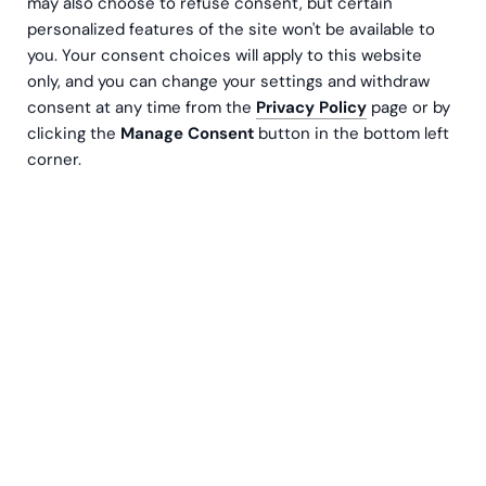
may also choose to refuse consent, but certain
personalized features of the site won't be available to
you. Your consent choices will apply to this website
only, and you can change your settings and withdraw
consent at any time from the
Privacy Policy
page or by
clicking the
Manage Consent
button in the bottom left
corner.