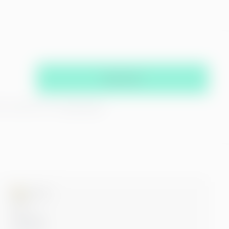
Subscribe
hat you agree with our
privacy policy
Microsoft