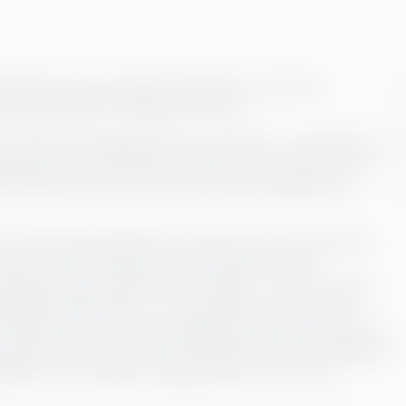
pletion of your company’s financials, so that the
ial information throughout the year.
of financial management into one entity. It is important to
ble after month end. When the process is carried out on a
al situation is correct and up-to-date throughout the
in the financial statements, the picture of the company’s
rted. Up-to-date and accurate information helps
sing process, all daily sub-processes – sales invoicing,
changes in fixed assets – are recorded as soon as they
ach month, the accounts and ledgers are reconciled and all
corded in the accounts. The automation of various stages of
letion of the monthly closing process on a pre-set