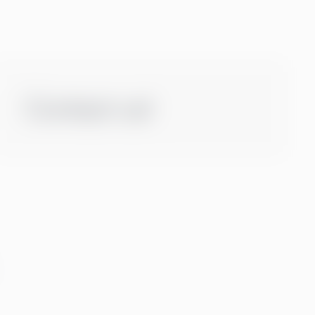
Contact us!