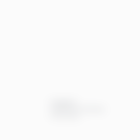
Compliance
Compliance at Greenstep
Privacy policy