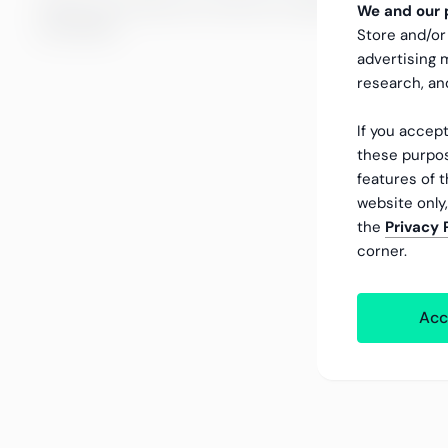
We do not oversize our work but consider the size of y
We and our p
processes.
Store and/or
advertising
research, a
If you accept
these purpos
features of t
website only
the
Privacy 
corner.
Acc