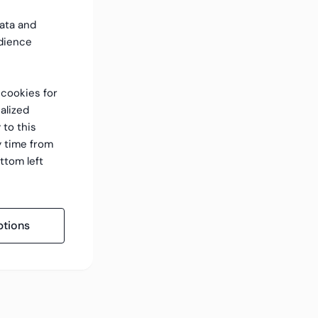
data and
dience
f cookies for
alized
 to this
y time from
ttom left
tions