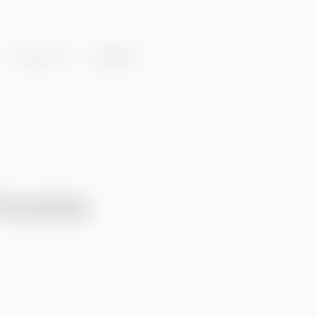
About us
Insights
rocess