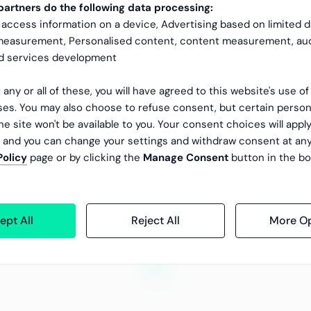
our company when managing the financial reporting
artners do the following data processing:
 access information on a device, Advertising based on limited 
 measurement, Personalised content, content measurement, au
nd services development
 any or all of these, you will have agreed to this website's use o
es. You may also choose to refuse consent, but certain person
he site won't be available to you. Your consent choices will apply
, and you can change your settings and withdraw consent at an
Policy
page or by clicking the
Manage Consent
button in the bo
ept All
Reject All
More Op