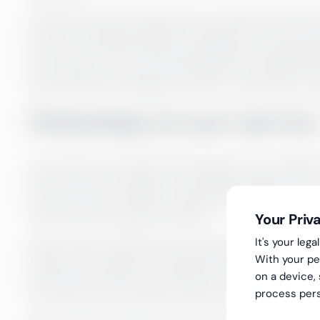
Once the monthly closing report is complete, the accura
review by checking the logic of changes in the income 
the correct month, and the reasonableness of appropri
the monthly accounts with the budget or the latest fo
then reported to management and / or the board for re
Greenstep at your service
Our experts have extensive knowledge of accounting a
We can take care reliably of the smooth progress of the
necessary, help to define a schedule for the entire proc
Your Priv
time and with the right information.
It's your le
We can help to identify factors that make it possible to
With your pe
addition, with regard to the application of the company’s
on a device,
true and fair view of the accounts on a monthly basis. W
process pers
the extent that the business needs are met (cost centers