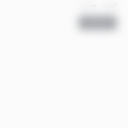
Search
Log in
Contact us