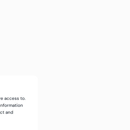
ve access to.
information
ect and