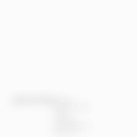
Services
Financial services
People
Technology
Interim Resources
All services