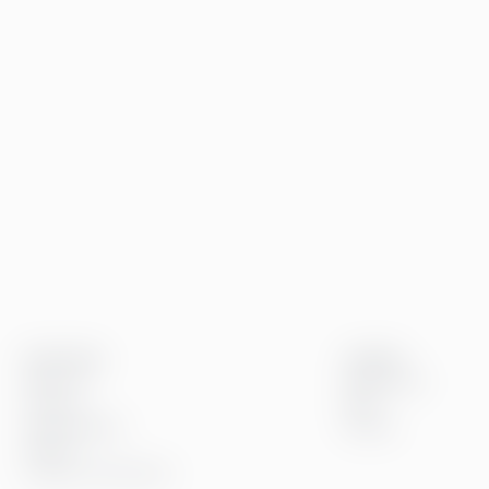
Greenstep
Insights
About us
References
Careers
Blog
Sustainability
Events
Offices
Contact information