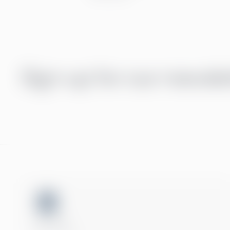
Sign up for our newsle
ISO 27001