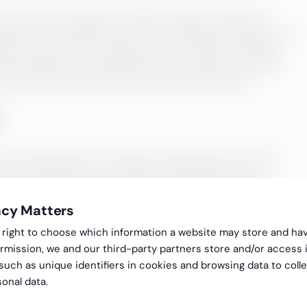
cy of the accounting is verified through an analytical
statement and balance sheet, the recording of expenses for
ate provisions. The checks performed include comparing
recast prepared by management. The company’s result is
view and the month can be closed in the accounts.
nd the development of financial management processes.
 various stages of your company’s accounting and, if
ess, so that the monthly financial result is completed on
acy Matters
gal right to choose which information a website may store and ha
 make the process more efficient e.g. through automation. In
rmission, we and our third-party partners store and/or access 
 accounting policies, it is good to ensure that they give a
 such as unique identifiers in cookies and browsing data to coll
e can also ensure with you that the result is presented to
onal data.
, business reporting, project monitoring).