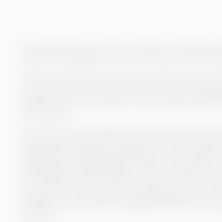
Our experts take care of the correctness and timely com
company’s management has access to up-to-date financ
The monthly closing process brings together all aspects 
close the accounts in a timely manner as soon as possi
monthly basis, the information on the company’s financi
financial year.
If some items are recorded on a quarterly basis or only 
actual financial situation during the year may be disto
management make financial decisions. In the monthly clo
sales ledger, purchase ledger, inventory transactions, 
occur before the last day of the month. At the end of e
necessary accruals, provisions and depreciation are re
the process, as well as pre-mapping, enhance the comp
schedule.