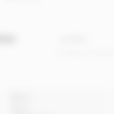
tter
Email address
By clicking Sign Up you're confirming t
Microsoft