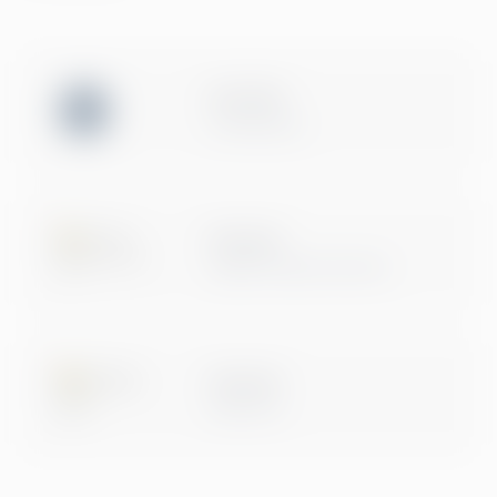
ISO 27001
Certification
Microsoft
Digital & App Innovation
Microsoft
Data & AI