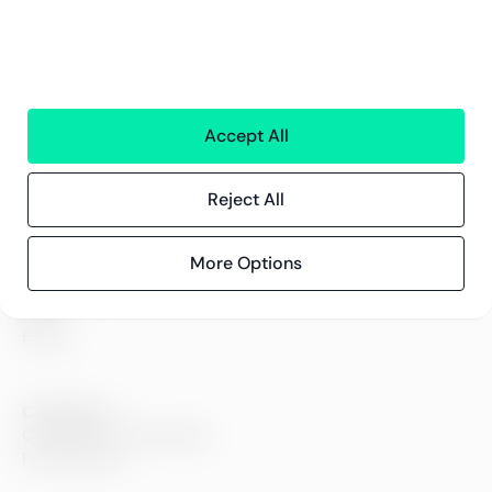
All services
Greenstep
About us
Careers
Accept All
Sustainability
Offices
Contact information
Reject All
More Options
Insights
References
Blog
Events
Compliance
Compliance at Greenstep
Privacy policy