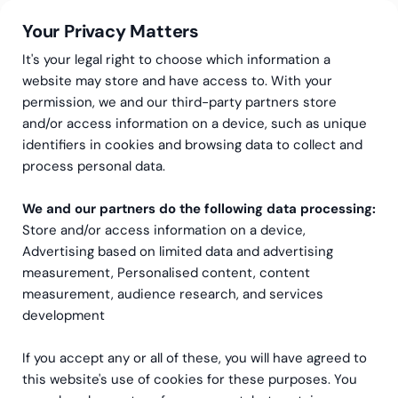
Your Privacy Matters
It's your legal right to choose which information a
website may store and have access to. With your
permission, we and our third-party partners store
and/or access information on a device, such as unique
Greenstep
Articles
Community
·
Data & Analytics
identifiers in cookies and browsing data to collect and
BI Book – All-in-one
process personal data.
solution for your business
We and our partners do the following data processing:
Store and/or access information on a device,
reporting
Advertising based on limited data and advertising
measurement, Personalised content, content
measurement, audience research, and services
development
If you accept any or all of these, you will have agreed to
this website's use of cookies for these purposes. You