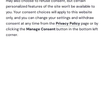
may also choose to refuse consent, but certain
personalized features of the site won't be available to
you. Your consent choices will apply to this website
only, and you can change your settings and withdraw
consent at any time from the
Privacy Policy
page or by
clicking the
Manage Consent
button in the bottom left
Niklas Söderström
corner.
Sales & Onboarding Executive
Contact us
Have you ever calculated how much time you
spend each month creating different reports?
What if you could avoid this job and get more
dynamic reports automatically?
With Microsoft Power BI, data can be retrieved from
different systems and combined into reports as
desired. However, its effective deployment and