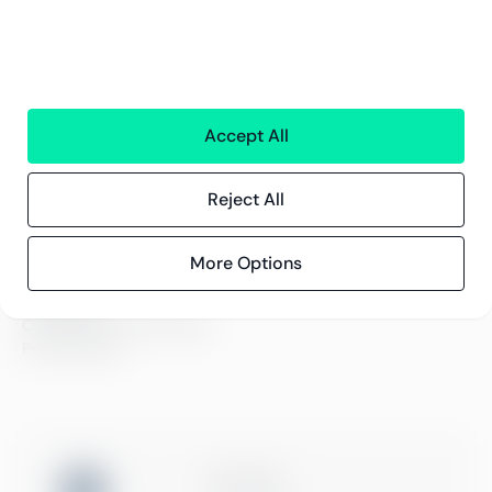
Careers
Sustainability
Offices
Contact information
Accept All
Insights
References
Reject All
Blog
Events
More Options
Compliance
Compliance at Greenstep
Privacy policy
ISO 27001