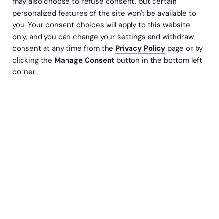
may also choose to refuse consent, but certain
personalized features of the site won't be available to
you. Your consent choices will apply to this website
only, and you can change your settings and withdraw
consent at any time from the
Privacy Policy
page or by
clicking the
Manage Consent
button in the bottom left
corner.
The problem a lot of companies have is showing
the hard evidence that they are, in fact, acting in
a responsible and sustainable way. In this article,
we will focus on how companies using NetSuite
can calculate and report their sustainability
figures straight from NetSuite data.
The data needed for analyzing and reporting can be
scattered, inaccurate or impossible to find. When data
is discovered, in many cases it must be manually
consolidated for analysis and reporting. This can take a
lot of time and effort and cost a lot of money. There’s a