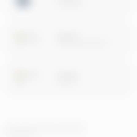
Certification
Microsoft
Digital & App Innovation
Microsoft
Data & AI
© 2026 Greenstep. All rights reserved.
Privacy Policy