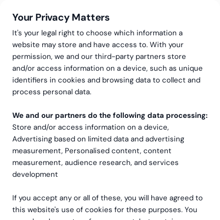
Your Privacy Matters
It's your legal right to choose which information a
website may store and have access to. With your
permission, we and our third-party partners store
and/or access information on a device, such as unique
Greenstep
Articles
NetSuite
·
Sustainability
identifiers in cookies and browsing data to collect and
Calculate your carbon
process personal data.
footprint from your ERP
We and our partners do the following data processing:
Store and/or access information on a device,
data
Advertising based on limited data and advertising
measurement, Personalised content, content
measurement, audience research, and services
development
If you accept any or all of these, you will have agreed to
this website's use of cookies for these purposes. You