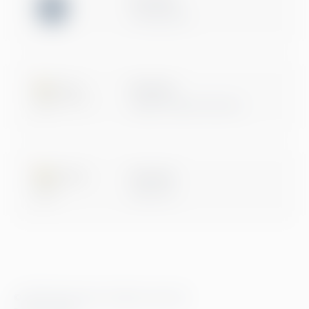
ISO 27001
Certification
Microsoft
Digital & App Innovation
Microsoft
Data & AI
© 2026 Greenstep. All rights reserved.