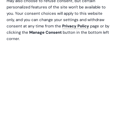
may also choose to refuse consent, but certain
personalized features of the site won't be available to
you. Your consent choices will apply to this website
only, and you can change your settings and withdraw
consent at any time from the
Privacy Policy
page or by
clicking the
Manage Consent
button in the bottom left
corner.
Päivi Lohi-Aalto
Senior L&D Specialist
Contact us
When reading articles and posts about business
development and the use of analytics, concepts
like data-driven culture and digital intelligence
inevitably pop up. But behind these impressive
buzzwords, there’s often a lot of exploration, trial
and error, training, and new learning before they