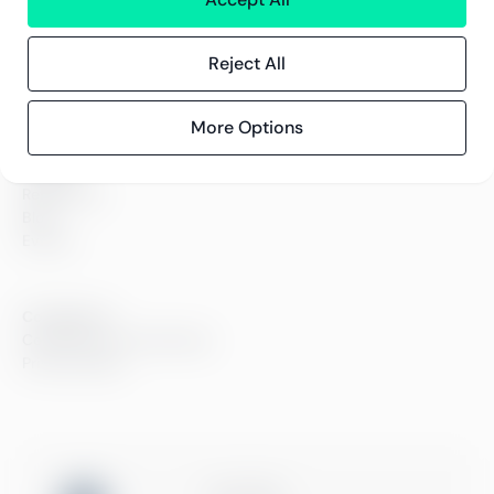
About us
Careers
Sustainability
Reject All
Offices
Contact information
More Options
Insights
References
Blog
Events
Compliance
Compliance at Greenstep
Privacy policy