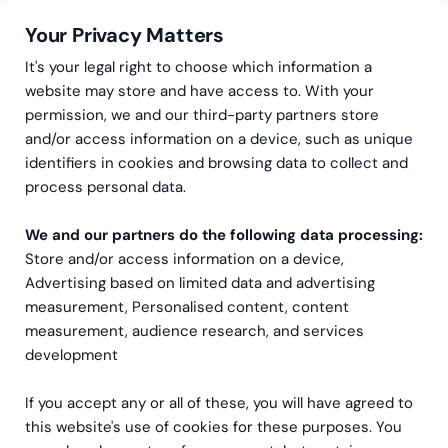
Your Privacy Matters
It's your legal right to choose which information a
website may store and have access to. With your
permission, we and our third-party partners store
and/or access information on a device, such as unique
Greenstep
Articles
Community
·
Data & Analytics
identifiers in cookies and browsing data to collect and
Bringing digital intelligence
process personal data.
and data into everyday
We and our partners do the following data processing:
Store and/or access information on a device,
work culture
Advertising based on limited data and advertising
measurement, Personalised content, content
measurement, audience research, and services
development
If you accept any or all of these, you will have agreed to
this website's use of cookies for these purposes. You