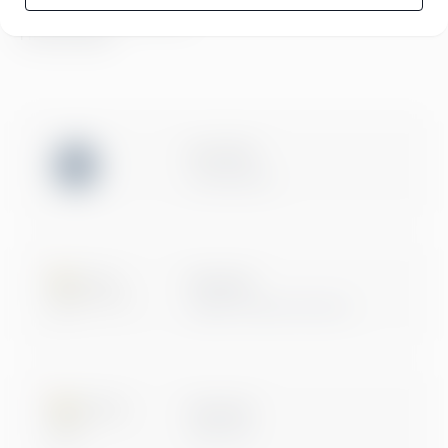
Compliance at Greenstep
Privacy policy
ISO 27001
Certification
Microsoft
Digital & App Innovation
Microsoft
Data & AI