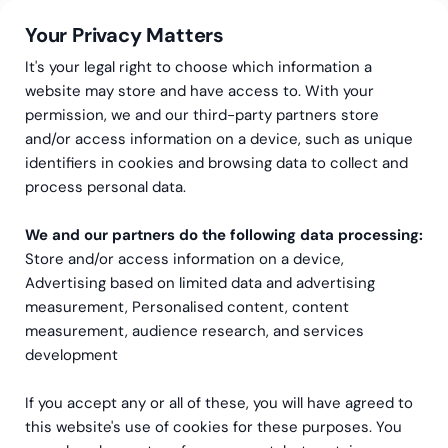
Your Privacy Matters
It's your legal right to choose which information a
website may store and have access to. With your
permission, we and our third-party partners store
and/or access information on a device, such as unique
Greenstep
Articles
Software
identifiers in cookies and browsing data to collect and
Greenstep has entered
process personal data.
into a partner agreement
We and our partners do the following data processing:
Store and/or access information on a device,
with Oracle
Advertising based on limited data and advertising
measurement, Personalised content, content
measurement, audience research, and services
development
If you accept any or all of these, you will have agreed to
this website's use of cookies for these purposes. You