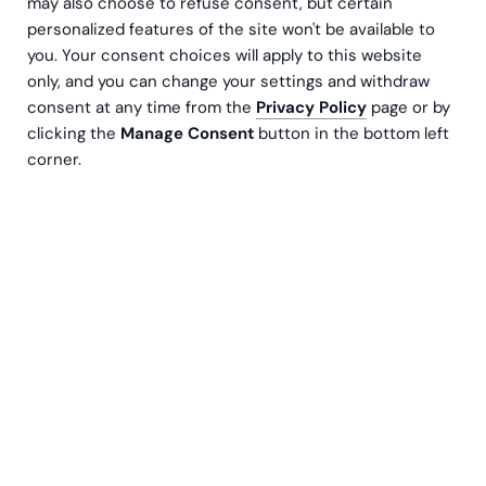
may also choose to refuse consent, but certain
personalized features of the site won't be available to
you. Your consent choices will apply to this website
only, and you can change your settings and withdraw
consent at any time from the
Privacy Policy
page or by
clicking the
Manage Consent
button in the bottom left
corner.
We have officially entered into a partner
agreement with Oracle through the Oracle
PartnerNetwork (OPN) complementing our
existing collaboration as NetSuite Solution
Provider! This partnership opens up a wealth of
opportunities, providing us with the exciting
possibility to offer our customers the Oracle
Fusion Cloud Applications solutions, as well as
access to exclusive Oracle resources, training,
and support to better serve our customers.