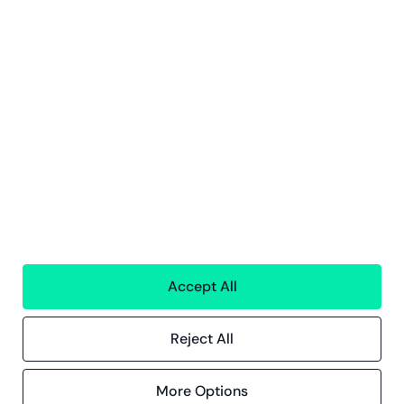
People
Technology
Interim Resources
All services
Greenstep
About us
Careers
Sustainability
Offices
Contact information
Insights
Accept All
References
Blog
Events
Reject All
More Options
Compliance