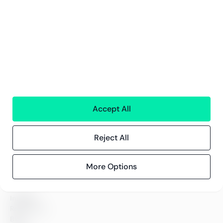
Services
Financial services
People
Technology
Interim Resources
All services
Accept All
Greenstep
About us
Careers
Reject All
Sustainability
Offices
Contact information
More Options
Insights
References
Blog