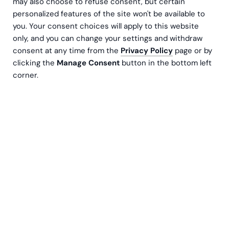
may also choose to refuse consent, but certain
personalized features of the site won't be available to
you. Your consent choices will apply to this website
only, and you can change your settings and withdraw
consent at any time from the
Privacy Policy
page or by
clicking the
Manage Consent
button in the bottom left
corner.
NTRNZ media is a creative company specializing
in marketing and content production. They are
best known for their TV series Untold Arctic
Wars and Love of the Wild, and with good reason
- both series have been nominated for and won
several Golden Venla Awards in recent years. The
fast-growing and successful company gained
clarity in its internal processes through a