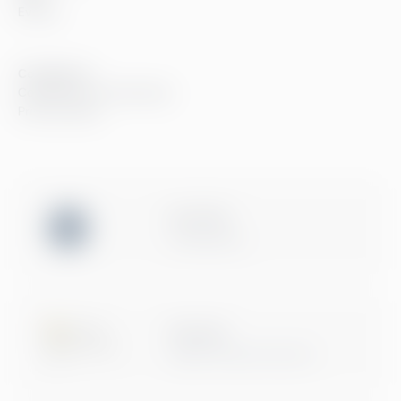
Events
Compliance
Compliance at Greenstep
Privacy policy
ISO 27001
Certification
Microsoft
Digital & App Innovation