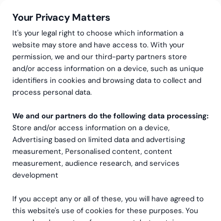
Your Privacy Matters
It's your legal right to choose which information a
website may store and have access to. With your
permission, we and our third-party partners store
and/or access information on a device, such as unique
Greenstep
Artikler
Salesforce
identifiers in cookies and browsing data to collect and
Klarhet fremfor
process personal data.
kompleksitet: En praktisk
We and our partners do the following data processing:
Store and/or access information on a device,
modell for
Advertising based on limited data and advertising
Salesforce‑sukses
measurement, Personalised content, content
measurement, audience research, and services
development
If you accept any or all of these, you will have agreed to
this website's use of cookies for these purposes. You