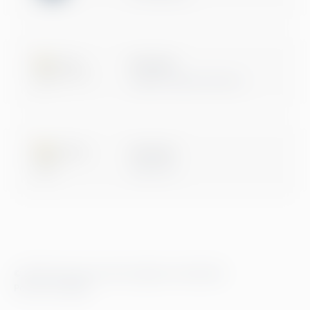
Microsoft
Digital & App Innovation
Microsoft
Data & AI
© 2026 Greenstep. Alle rettigheter forbeholdt.
Personvernregler