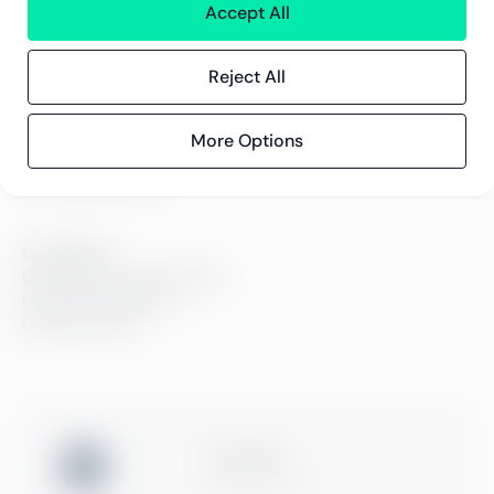
Kontor
Accept All
Kontakt
Reject All
Innsikt
Kundereferanser
More Options
Blogg
Event og webinarer
Compliance
Compliance hos Greenstep
Personvernerklæring
Generelle vilkår
ISO 27001
Certification