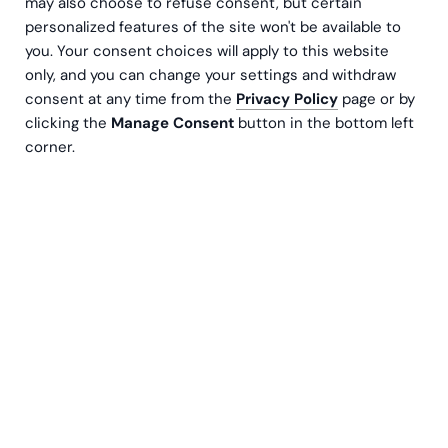
may also choose to refuse consent, but certain
personalized features of the site won't be available to
you. Your consent choices will apply to this website
only, and you can change your settings and withdraw
consent at any time from the
Privacy Policy
page or by
clicking the
Manage Consent
button in the bottom left
corner.
Lise Nansen
Managing Director
Kontakt oss
Salesforce‑investeringer underpresterer når
prosjektene mangler tydelig strategisk retning.
Uten klare mål blir implementeringen fort en
“ticket factory” som bare gjenskaper gamle,