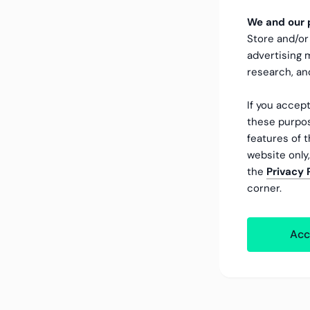
We and our p
Store and/or
advertising
research, a
If you accept
these purpos
features of t
website only
the
Privacy 
corner.
Acc