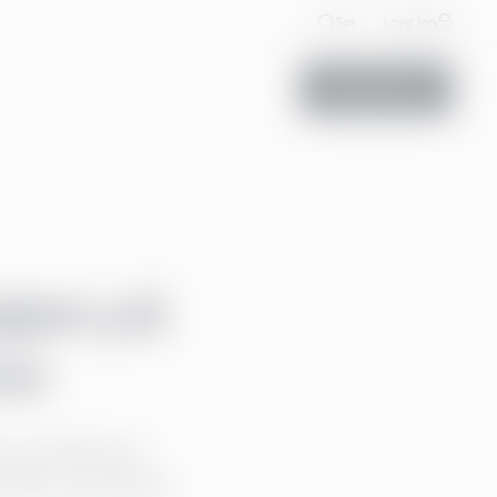
Søk
Logg inn
Kontakt oss
sjon
på
ter
 og webinarer.
menter og opptak