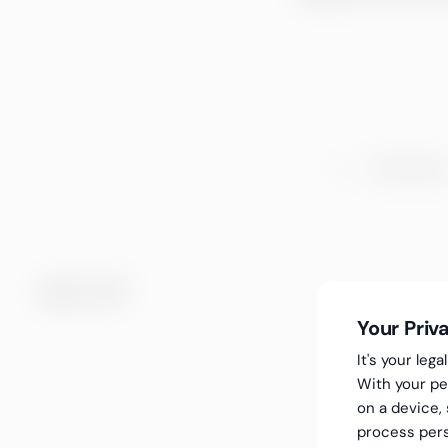
Choose a e
Choose a type
Ingen treff.
Your Priv
It's your le
With your pe
on a device,
process pers