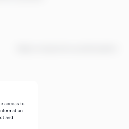
Tidligere arrangementer og webinaropptak
ve access to.
information
ect and