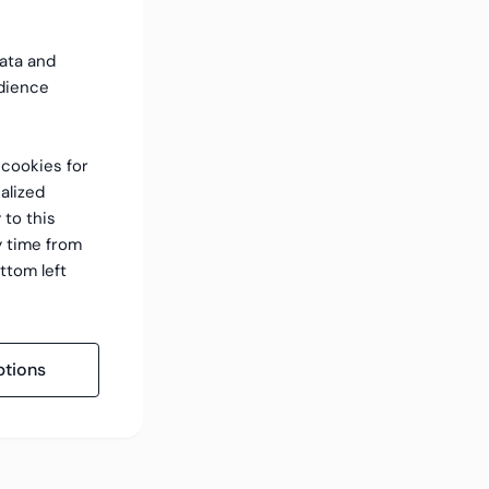
data and
dience
f cookies for
alized
 to this
y time from
ttom left
tions