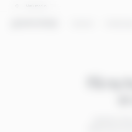
Velg språk
Mørk modus
Tjenester
Totalløsning
Få ny 
et
Nedenfor finn
Velkommen! Her 