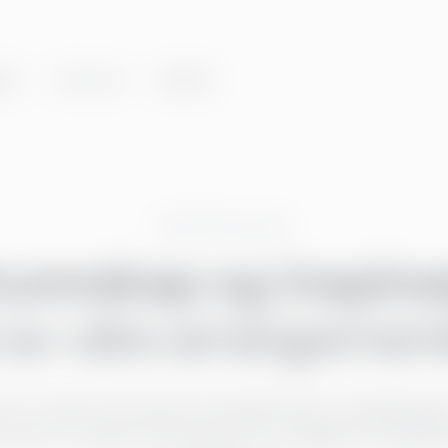
er
Om oss
Innsikt
Greenstep events
kunnskap og inspira
 av våre arrangemen
er du våre kommende arrangementer, opplæringer
finner du også informasjon om tidligere arrange