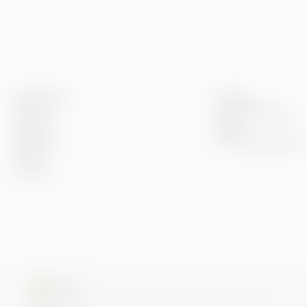
Greenstep
Innsikt
Om oss
Kundereferanser
Karriere
Blogg
Bærekraft
Event og webinarer
Kontor
Kontakt