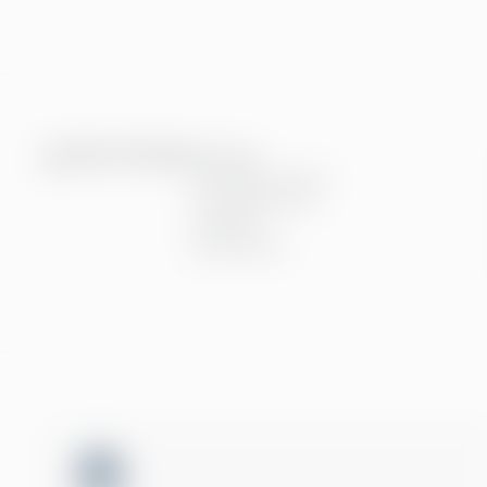
Tjenester
Finansielle Tjenster
Personaltjenester
Teknologi
Alle tjenester