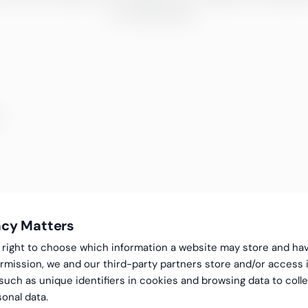
fra webinarer.
mner
acy Matters
gal right to choose which information a website may store and ha
rmission, we and our third-party partners store and/or access 
 such as unique identifiers in cookies and browsing data to coll
onal data.