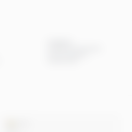
Compliance
Compliance hos Greenstep
Personvernerklæring
Generelle vilkår