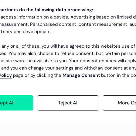
artners do the following data processing:
 access information on a device, Advertising based on limited 
 measurement, Personalised content, content measurement, au
nd services development
 any or all of these, you will have agreed to this website's use o
es. You may also choose to refuse consent, but certain person
he site won't be available to you. Your consent choices will apply
, and you can change your settings and withdraw consent at an
Policy
page or by clicking the
Manage Consent
button in the bo
ept All
Reject All
More Op