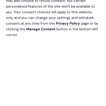
may also choose to refuse consent, but certain
personalized features of the site won't be available to
you. Your consent choices will apply to this website
only, and you can change your settings and withdraw
consent at any time from the
Privacy Policy
page or by
clicking the
Manage Consent
button in the bottom left
corner.
Nye regler trer i kraft 1. november 2025, og stiller
tydeligere krav til utenlandske selskaper som
opererer i Sverige uten fast driftssted.
Beslutningen er basert på rapporten SkU18 –
Godkjenning av F-skatt: nye hindringer og
grunnlag for tilbakekall, og har som mål å styrke
kontrollen over F-skattesystemet og skape
rettferdig konkurranse.
Bakgrunn: hvorfor reglene strammes inn
F-skatt fungerer som et kvalitetsstempel – et bevis på