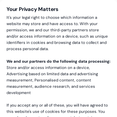
Your Privacy Matters
It's your legal right to choose which information a
website may store and have access to. With your
permission, we and our third-party partners store
and/or access information on a device, such as unique
Greenstep
Artikler
Skattetjenester
identifiers in cookies and browsing data to collect and
Nye Regler for F-skatt:
process personal data.
Strengere krav for
We and our partners do the following data processing:
Store and/or access information on a device,
Utenlandske Selskaper
Advertising based on limited data and advertising
measurement, Personalised content, content
measurement, audience research, and services
development
If you accept any or all of these, you will have agreed to
this website's use of cookies for these purposes. You