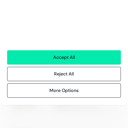
Compliance
Compliance hos Greenstep
Personvernerklæring
Generelle vilkår
Accept All
ISO 27001
Certification
Reject All
More Options
Microsoft
Digital & App Innovation