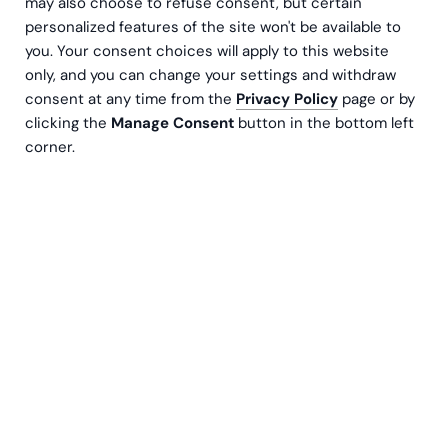
may also choose to refuse consent, but certain
personalized features of the site won't be available to
you. Your consent choices will apply to this website
only, and you can change your settings and withdraw
consent at any time from the
Privacy Policy
page or by
clicking the
Manage Consent
button in the bottom left
corner.