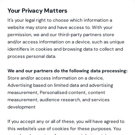
Your Privacy Matters
It's your legal right to choose which information a
website may store and have access to. With your
permission, we and our third-party partners store
and/or access information on a device, such as unique
Bærekraftstjenester
Interim bærekraftskonsulent
identifiers in cookies and browsing data to collect and
Interim
process personal data.
bærekraftskonsulent
We and our partners do the following data processing:
Store and/or access information on a device,
Fleksibel støtte som gir bærekraftsarbeidet et løft –
Advertising based on limited data and advertising
når dere trenger det mest.
measurement, Personalised content, content
measurement, audience research, and services
Book et møte med oss
development
If you accept any or all of these, you will have agreed to
this website's use of cookies for these purposes. You