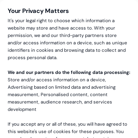
Your Privacy Matters
It's your legal right to choose which information a
website may store and have access to. With your
permission, we and our third-party partners store
and/or access information on a device, such as unique
Greenstep
Kundereferanser
Bærkraft
identifiers in cookies and browsing data to collect and
Klare
process personal data.
bærekraftprioriteringer og
We and our partners do the following data processing:
Store and/or access information on a device,
handlingsdyktige
Advertising based on limited data and advertising
karbondata for CAP Group.
measurement, Personalised content, content
measurement, audience research, and services
development
If you accept any or all of these, you will have agreed to
this website's use of cookies for these purposes. You