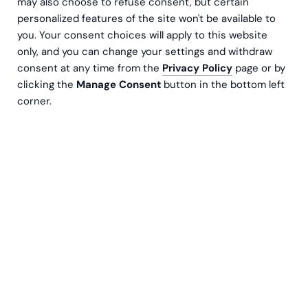
may also choose to refuse consent, but certain
personalized features of the site won't be available to
you. Your consent choices will apply to this website
only, and you can change your settings and withdraw
consent at any time from the
Privacy Policy
page or by
CAP Group er den største leverandøren av
clicking the
Manage Consent
button in the bottom left
føreropplæring i Norden, og tilbyr både fysisk
corner.
undervisning og programvareløsninger i Finland
og Tyskland. Som en langvarig
samarbeidspartner har Greenstep støttet CAP
Group i arbeidet med å styrke
bærekraftsrapporteringen, spesielt i
forberedelsene til Corporate Sustainability
Reporting Directive (CSRD).
Dobbel vesentlighet som et strategisk
verktøy.
Greenstep veiledet CAP Group gjennom en dobbel