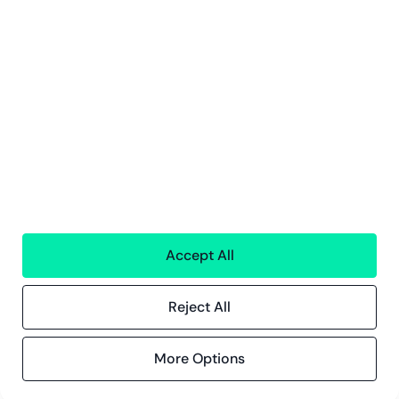
Innsikt
Kundereferanser
Blogg
Event og webinarer
Compliance
Compliance hos Greenstep
Personvernerklæring
Generelle vilkår
Accept All
Reject All
ISO 27001
Certification
More Options