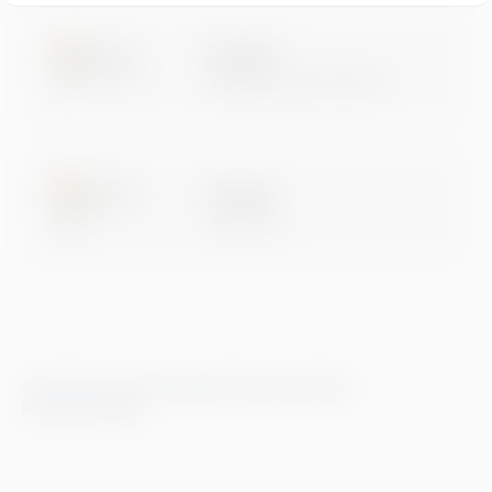
Microsoft
Digital & App Innovation
Microsoft
Data & AI
© 2026 Greenstep. Alle rettigheter forbeholdt.
Personvernregler