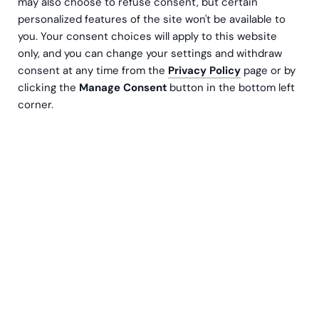
may also choose to refuse consent, but certain
personalized features of the site won't be available to
you. Your consent choices will apply to this website
only, and you can change your settings and withdraw
consent at any time from the
Privacy Policy
page or by
clicking the
Manage Consent
button in the bottom left
corner.