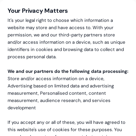
Your Privacy Matters
It's your legal right to choose which information a
website may store and have access to. With your
permission, we and our third-party partners store
and/or access information on a device, such as unique
Du fortjener et riktig
identifiers in cookies and browsing data to collect and
process personal data.
konfigurert NetSuite-
oppsett
We and our partners do the following data processing:
Store and/or access information on a device,
Advertising based on limited data and advertising
Ikke slå deg til ro med mindre! Hva er tegnene på at du
measurement, Personalised content, content
kanskje må konfigurere NetSuite på nytt? Hvordan kan
measurement, audience research, and services
du forbedre NetSuite-hastigheten din?
development
If you accept any or all of these, you will have agreed to
this website's use of cookies for these purposes. You