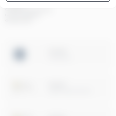
Compliance
Compliance hos Greenstep
Personvernerklæring
Generelle vilkår
ISO 27001
Certification
Microsoft
Digital & App Innovation