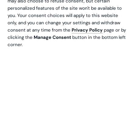
may also choose to refuse consent, but certain
personalized features of the site won't be available to
you. Your consent choices will apply to this website
only, and you can change your settings and withdraw
consent at any time from the
Privacy Policy
page or by
clicking the
Manage Consent
button in the bottom left
corner.
Go Global, NetSuite
3 min lesetid
NetSuite-ERP skapte klarhet i Kyrös
internasjonale virksomhet
Kyrö Distillery Company produserer den fineste single
malt rye whisky og rye gin på det gamle bryggeriet i
Isossakyrö. Etter hvert som den unike virksomheten
utvidet seg, trengte selskapet et omfattende ERP
system, for å støtte driften, og valgte Greenstep for å
støtte implementeringen.