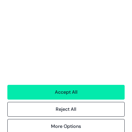
Tjenester
Finansielle Tjenster
Personaltjenester
Teknologi
Alle tjenester
Greenstep
Om oss
Karriere
Bærekraft
Kontor
Kontakt
Accept All
Innsikt
Kundereferanser
Reject All
Blogg
Event og webinarer
More Options