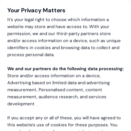
Your Privacy Matters
It's your legal right to choose which information a
website may store and have access to. With your
permission, we and our third-party partners store
and/or access information on a device, such as unique
Greenstep
Emner
identifiers in cookies and browsing data to collect and
NetSuite
process personal data.
We and our partners do the following data processing:
Store and/or access information on a device,
Advertising based on limited data and advertising
measurement, Personalised content, content
measurement, audience research, and services
development
Nyest til eldste
If you accept any or all of these, you will have agreed to
this website's use of cookies for these purposes. You