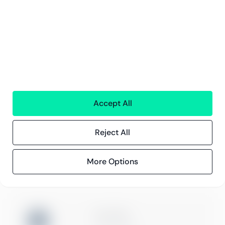
Careers
Sustainability
Offices
Contact information
Insights
References
Blog
Events
Accept All
Reject All
Compliance
Compliance at Greenstep
Privacy policy
More Options
ISO 27001