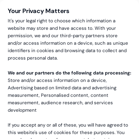
Your Privacy Matters
It's your legal right to choose which information a
website may store and have access to. With your
permission, we and our third-party partners store
and/or access information on a device, such as unique
Greenstep
Articles
identifiers in cookies and browsing data to collect and
Why is finance automation
process personal data.
no longer just a “nice-to-
We and our partners do the following data processing:
Store and/or access information on a device,
have”?
Advertising based on limited data and advertising
measurement, Personalised content, content
measurement, audience research, and services
development
If you accept any or all of these, you will have agreed to
this website's use of cookies for these purposes. You