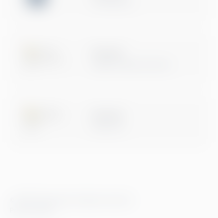
Certification
Microsoft
Digital & App Innovation
Microsoft
Data & AI
© 2026 Greenstep. All rights reserved.
Privacy Policy