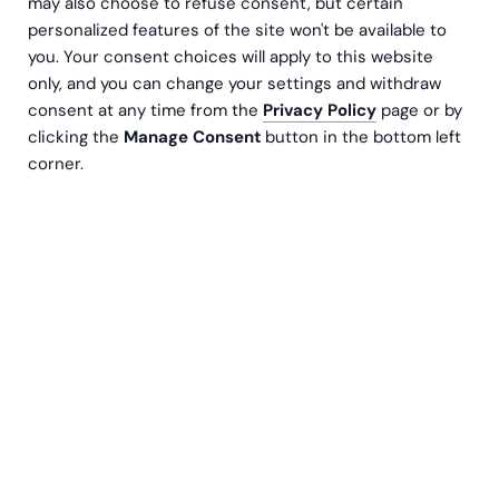
may also choose to refuse consent, but certain
personalized features of the site won't be available to
you. Your consent choices will apply to this website
only, and you can change your settings and withdraw
consent at any time from the
Privacy Policy
page or by
clicking the
Manage Consent
button in the bottom left
corner.
The modern finance manager's toolbox includes
a number of tools that can make everyday
routines easier. One of the most important tasks
a CFO should be concerned with is ensuring that
the company's financial management processes
are as efficient and secure as possible.
Financial processes must be carried out in accordance
with laws and regulations, and this is often a time-
consuming and resource-intensive activity. However,
processes can be automated to a large extent, so it is
worthwhile for companies to stop often enough to think