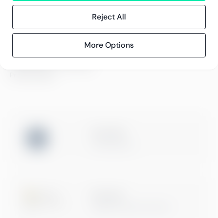
References
Blog
Reject All
Events
More Options
Compliance
Compliance at Greenstep
Privacy policy
ISO 27001
Certification
Microsoft
Digital & App Innovation