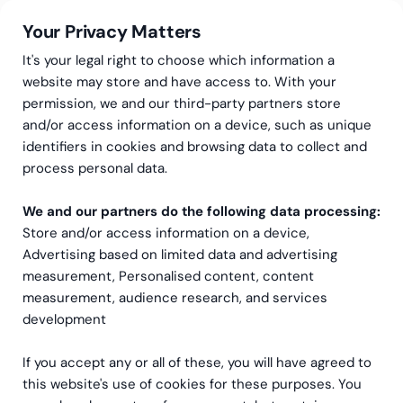
Your Privacy Matters
It's your legal right to choose which information a
website may store and have access to. With your
permission, we and our third-party partners store
and/or access information on a device, such as unique
Greenstep
Articles
Sustainability
identifiers in cookies and browsing data to collect and
How should I be aware of
process personal data.
EU taxonomy, now that
We and our partners do the following data processing:
Store and/or access information on a device,
reporting it is no longer
Advertising based on limited data and advertising
mandatory?
measurement, Personalised content, content
measurement, audience research, and services
development
If you accept any or all of these, you will have agreed to
this website's use of cookies for these purposes. You