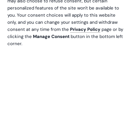
may also choose to refuse consent, but certain
personalized features of the site won't be available to
you. Your consent choices will apply to this website
only, and you can change your settings and withdraw
consent at any time from the
Privacy Policy
page or by
clicking the
Manage Consent
button in the bottom left
corner.
Meng Beniard
Senior Manager, Sustainability Services
Contact us
The European Commission’s proposal to make
EU Taxonomy reporting voluntary for companies
with turnover below €450 million is a major
regulatory change. However, companies should