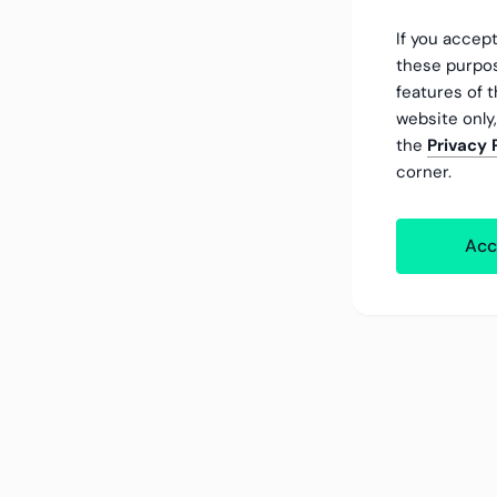
If you accept
these purpos
features of t
website only
the
Privacy 
corner.
Acc