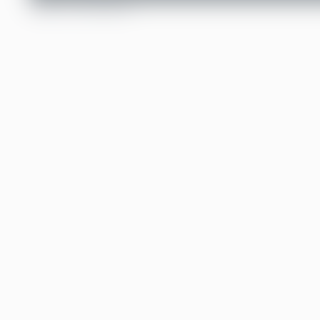
TABLE OF CONTENTS