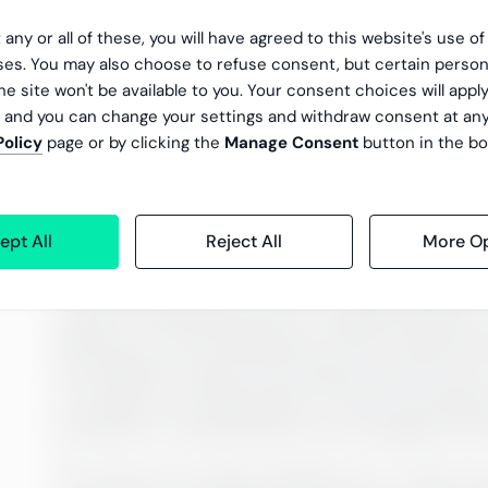
 any or all of these, you will have agreed to this website's use o
es. You may also choose to refuse consent, but certain person
he site won't be available to you. Your consent choices will apply
, and you can change your settings and withdraw consent at an
Policy
page or by clicking the
Manage Consent
button in the bo
Chapter 1: What does it mea
ept All
Reject All
More Op
Today, a little under two billion people — 31 pe
Cambridge Dictionary defines an unbanked perso
access to banking services is crippling. Withou
pensions or any professional money-related servi
more difficult to gain. Not having a bank accoun
turn leads to not being able to invest and havin
protection is minimal and you are stripped of an
The reasons for being unbanked vary. In 2017, 