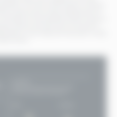
 institution. The most common barrier is obvious:
ithout a bank account cited a lacking amount of
ot having one. Documentation poses an issue, as
anches, security and travel costs. As around 75
nking doesn’t come cheap and a day spent running
day’s income.