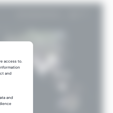
ve access to.
information
ect and
data and
dience