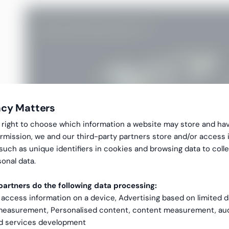
acy Matters
gal right to choose which information a website may store and ha
rmission, we and our third-party partners store and/or access 
 such as unique identifiers in cookies and browsing data to coll
onal data.
artners do the following data processing:
 access information on a device, Advertising based on limited 
 measurement, Personalised content, content measurement, au
nd services development