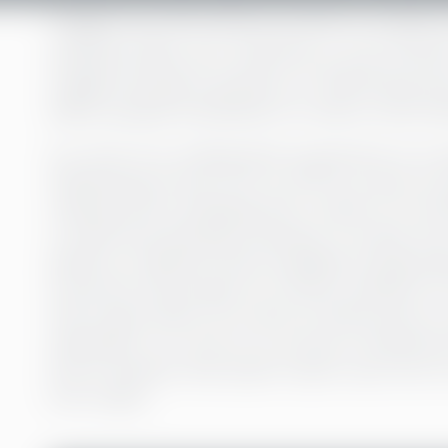
Imagine your life without access to a bank a
stashed under your mattress or your kitchen
Imagine having no pension or financial secu
billion people worldwide, for whom a life wit
For most of us, making bank transactions is so 
Withdrawing money from an ATM is as easy as b
weekly grocery shopping with a swipe of a cont
a credit card. Starting a business, no matter how
plethora of different loans available through ba
insurances that prepare our family members for
that we get what’s ours when an airline loses o
destination. For most of us, access to financial s
kind of freedom that doesn’t seem novel. Yet, for
from reality.