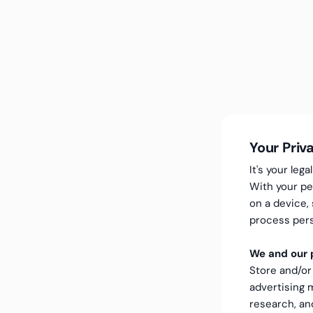
Your Priv
It's your le
With your pe
on a device,
process pers
We and our p
Store and/or
advertising
research, a