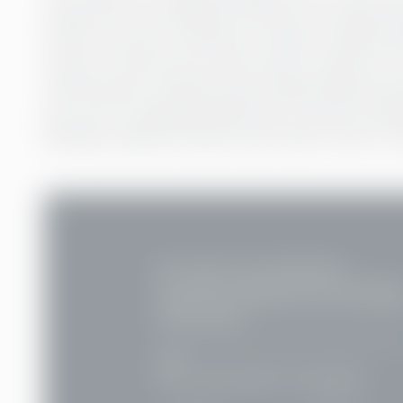
reasons for not having an account at a financial
a lack of money; around two-thirds of adults w
money to have one as they primary reason for n
well as lacks in infrastructure, physical bank br
per cent of unbanked adults live in poverty, ba
banking-related errands could mean a loss in a 