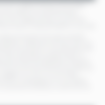
ccount. Imagine having your life savings
 sink, hidden from potential thieves.
rity. Now imagine the lives of around two
hout access to financial freedom is very real.
simple and automatic that it goes unnoticed.
reathing or walking down the street. We do our
actless card and pay for mid-sized dreams with
 small, is daunting but possible, thanks to a
nks, governments and organisations. We get life
 the worst and travel insurances that make sure
ur luggage on our way to our next holiday
ervices is a seeming given. It’s a very specific
 around every third person on earth, this is far