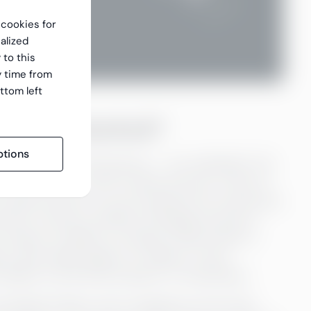
f cookies for
alized
 to this
y time from
ttom left
n to be unbanked?
tions
r cent, or every third person — are unbanked. The
n as a person with no bank account. A lack of
t a bank account, you are exempt from insurances,
ces. Access to politics and legal services is
t means no ability to transact online which in
g to fear being subject of robbery. Fraud
 ability to buy land, property or businesses.
the Global Findex survey mapped out the main