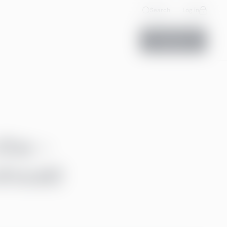
Search
Log in
Contact us
the ­
should