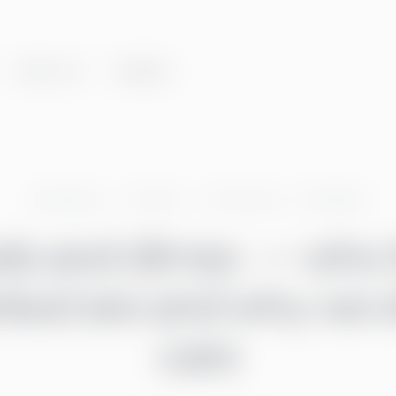
About us
Insights
Greenstep
Articles
Community
·
Go Global
els and dimes — who 
ked are and why we 
care