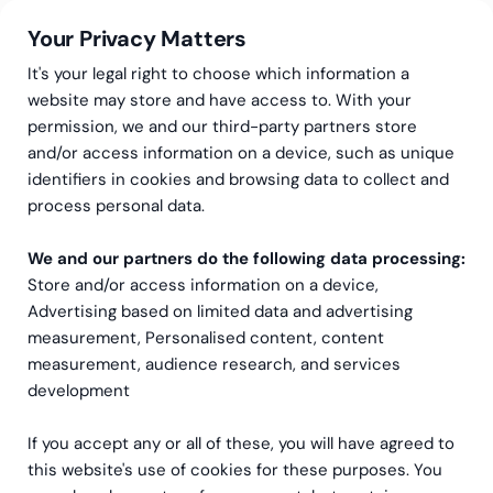
Your Privacy Matters
It's your legal right to choose which information a
website may store and have access to. With your
permission, we and our third-party partners store
and/or access information on a device, such as unique
Data og Analysetjenester
Interim-dataanalytiker/ CDO
identifiers in cookies and browsing data to collect and
Interim-dataanalytiker/
process personal data.
CDO
We and our partners do the following data processing:
Store and/or access information on a device,
Har du lagt merke til behovet for å midlertidig
Advertising based on limited data and advertising
measurement, Personalised content, content
styrke bedriftens data- og analysefunksjoner? Da
measurement, audience research, and services
kan det å ansette en midlertidig ekspert være en
development
utmerket løsning.
If you accept any or all of these, you will have agreed to
Ta kontakt
this website's use of cookies for these purposes. You