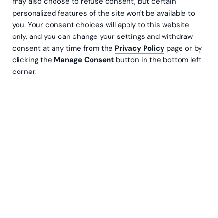
may also choose to refuse consent, but certain
personalized features of the site won't be available to
you. Your consent choices will apply to this website
only, and you can change your settings and withdraw
consent at any time from the
Privacy Policy
page or by
clicking the
Manage Consent
button in the bottom left
corner.