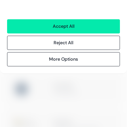
Kundereferanser
Blogg
Event og webinarer
Accept All
Compliance
Compliance hos Greenstep
Reject All
Personvernerklæring
Generelle vilkår
More Options
ISO 27001
Certification
Microsoft