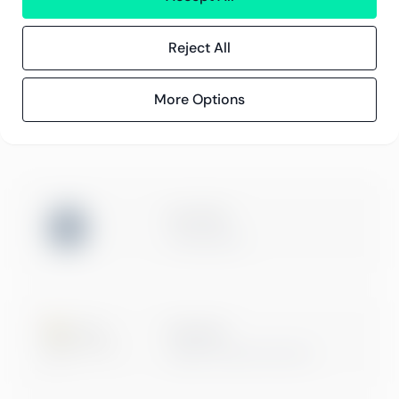
Reject All
Compliance
Compliance hos Greenstep
Personvernerklæring
More Options
Generelle vilkår
ISO 27001
Certification
Microsoft
Digital & App Innovation