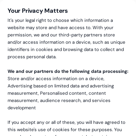
Your Privacy Matters
It's your legal right to choose which information a
website may store and have access to. With your
permission, we and our third-party partners store
and/or access information on a device, such as unique
Greenstep Academy – opplæringstjenester
Lederutvikling
identifiers in cookies and browsing data to collect and
Lederutvikling
process personal data.
We and our partners do the following data processing:
Praktiske lærdommer for alle ledere og
Store and/or access information on a device,
administratorer – både nye og mer erfarne.
Advertising based on limited data and advertising
measurement, Personalised content, content
Bestill et møte
measurement, audience research, and services
development
If you accept any or all of these, you will have agreed to
this website's use of cookies for these purposes. You