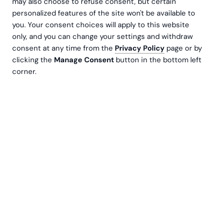
may also choose to refuse consent, but certain
personalized features of the site won't be available to
you. Your consent choices will apply to this website
only, and you can change your settings and withdraw
consent at any time from the
Privacy Policy
page or by
clicking the
Manage Consent
button in the bottom left
corner.