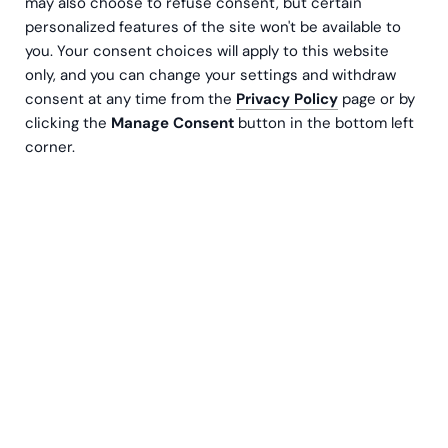
may also choose to refuse consent, but certain
personalized features of the site won't be available to
you. Your consent choices will apply to this website
only, and you can change your settings and withdraw
consent at any time from the
Privacy Policy
page or by
clicking the
Manage Consent
button in the bottom left
corner.