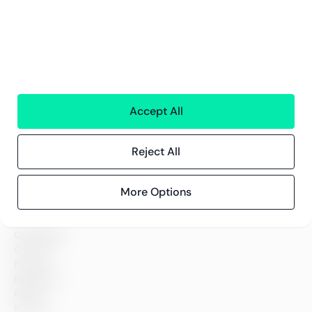
Accept All
Tjenester
Finansielle Tjenster
Reject All
Personaltjenester
Teknologi
Alle tjenester
More Options
Greenstep
Om oss
Karriere
Bærekraft
Kontor
Kontakt