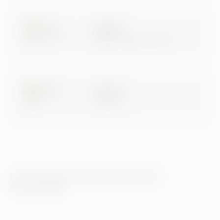
Microsoft
Digital & App Innovation
Microsoft
Data & AI
© 2026 Greenstep. Alle rettigheter forbeholdt.
Personvernregler