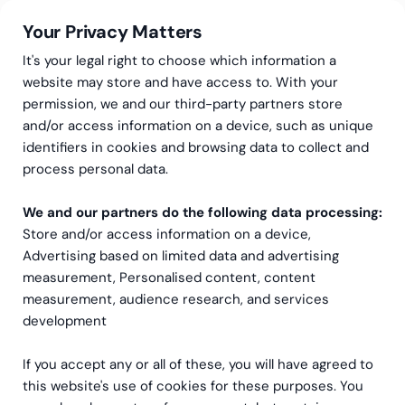
Your Privacy Matters
It's your legal right to choose which information a
website may store and have access to. With your
permission, we and our third-party partners store
Automatiser regnskapet
and/or access information on a device, such as unique
identifiers in cookies and browsing data to collect and
og frigjør tid til det som
process personal data.
skaper vekst
We and our partners do the following data processing:
Store and/or access information on a device,
Dra nytte av
regnskapsautomatisering
og
Advertising based on limited data and advertising
programvarerobotikk. Veien til raskere, mer
measurement, Personalised content, content
nøyaktig og mer kostnadseffektiv økonomistyring
measurement, audience research, and services
starter her.
development
If you accept any or all of these, you will have agreed to
Kontakt oss
this website's use of cookies for these purposes. You