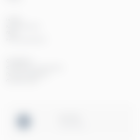
Innsikt
Kundereferanser
Blogg
Event og webinarer
Compliance
Compliance hos Greenstep
Personvernerklæring
Generelle vilkår
ISO 27001
Certification