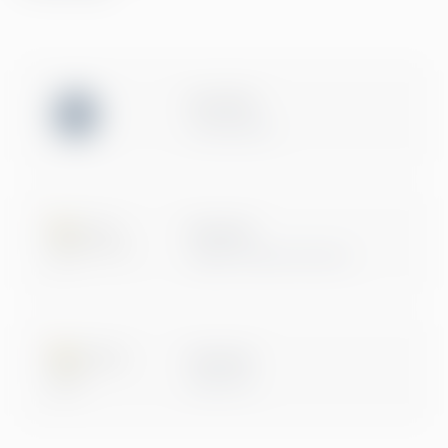
ISO 27001
Certification
Microsoft
Digital & App Innovation
Microsoft
Data & AI