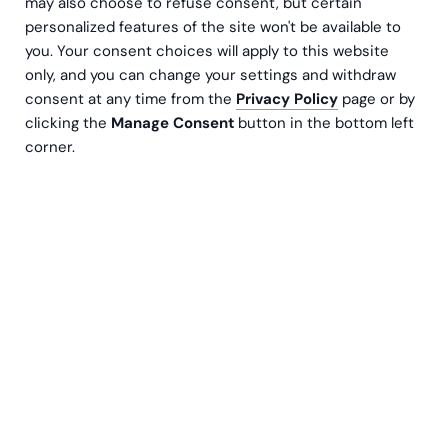
may also choose to refuse consent, but certain
personalized features of the site won't be available to
you. Your consent choices will apply to this website
only, and you can change your settings and withdraw
consent at any time from the
Privacy Policy
page or by
clicking the
Manage Consent
button in the bottom left
corner.