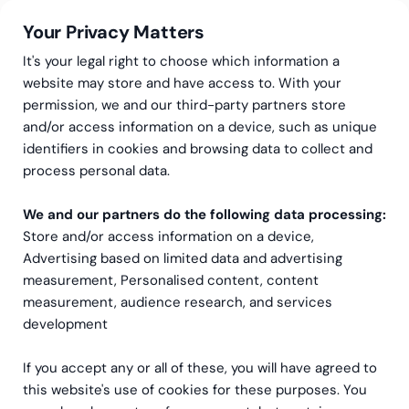
Your Privacy Matters
It's your legal right to choose which information a
website may store and have access to. With your
permission, we and our third-party partners store
Greenstep as your
and/or access information on a device, such as unique
identifiers in cookies and browsing data to collect and
technology partner
process personal data.
Technology is at the heart of every operation,
We and our partners do the following data processing:
Store and/or access information on a device,
whether it’s payroll, accounting, HR, sustainability,
Advertising based on limited data and advertising
or analytics. With over 100 technical specialists,
measurement, Personalised content, content
Greenstep is your trusted partner in driving
measurement, audience research, and services
innovation and efficiency.
development
Contact
If you accept any or all of these, you will have agreed to
this website's use of cookies for these purposes. You