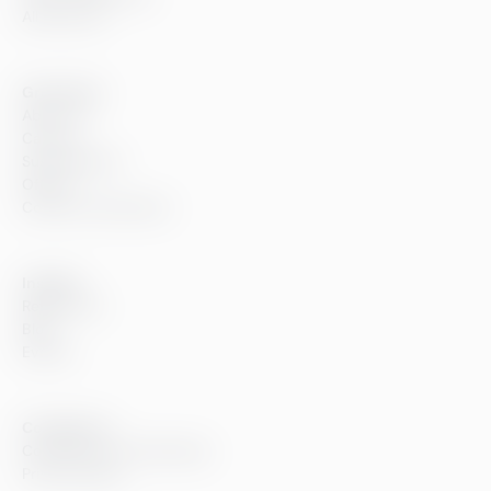
All services
Greenstep
About us
Careers
Sustainability
Offices
Contact information
Insights
References
Blog
Events
Compliance
Compliance at Greenstep
Privacy policy